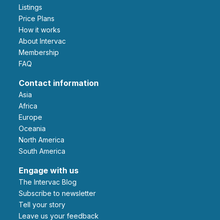
Listings
Price Plans
How it works
About Intervac
Membership
FAQ
Contact information
Asia
Africa
Europe
Oceania
North America
South America
Engage with us
The Intervac Blog
Subscribe to newsletter
Tell your story
leave us your feedback