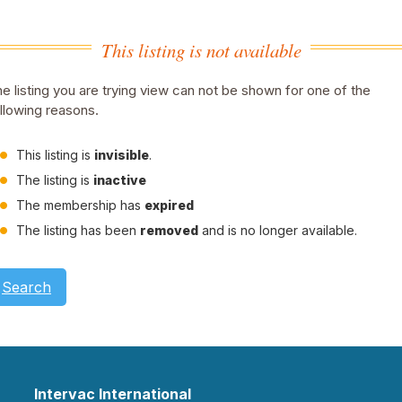
This listing is not available
e listing you are trying view can not be shown for one of the
llowing reasons.
This listing is
invisible
.
The listing is
inactive
The membership has
expired
The listing has been
removed
and is no longer available.
Search
Intervac International