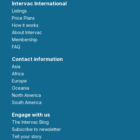
Intervac International
Listings
Price Plans
How it works
About Intervac
Membership
FAQ
Contact information
Asia
Africa
Europe
Oceania
North America
South America
Engage with us
The Intervac Blog
Subscribe to newsletter
Tell your story