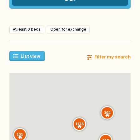
At least 0 beds
Open for exchange
List view
Filter my search
304
1176
101