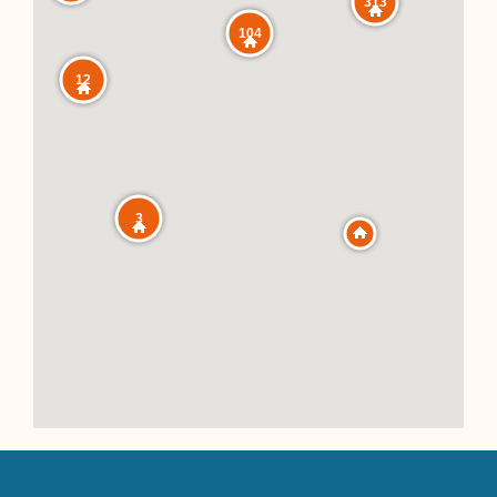
313
104
12
3