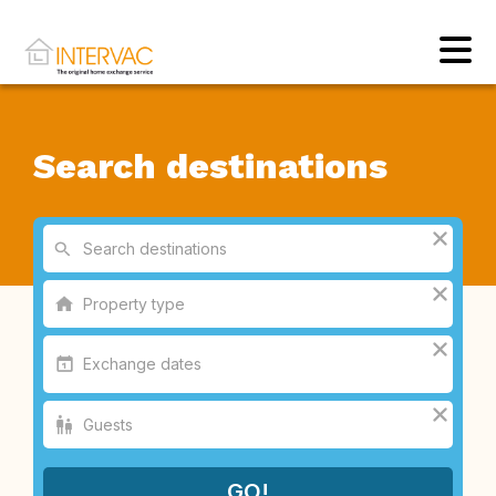
Search destinations