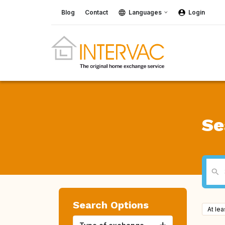
Blog
Contact
Languages
Login
Se
Search Options
At le