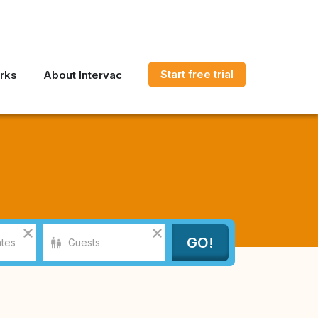
Start free trial
rks
About Intervac