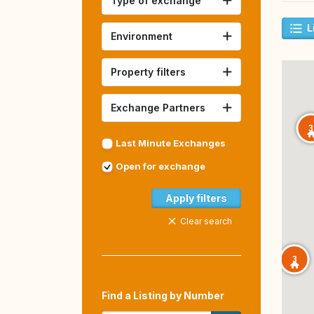
Type of exchange
L
Environment
Property filters
Exchange Partners
3
Last Minute Exchanges
Open for exchange
Apply filters
Clear search
3
Find a Listing by Number