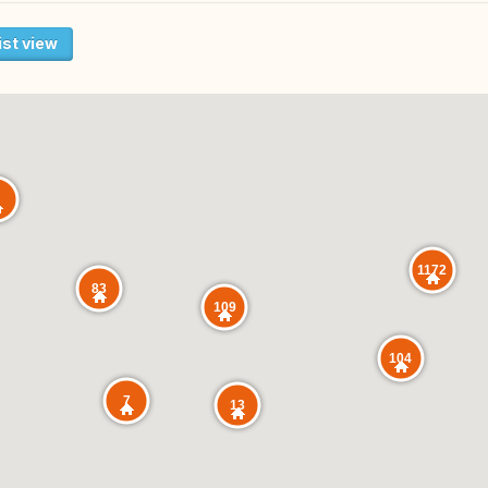
ist view
1172
83
109
104
7
13