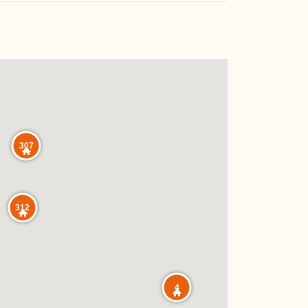
307
312
4