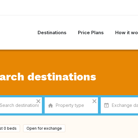
Destinations
Price Plans
How it wo
arch destinations
ast 0 beds
Open for exchange