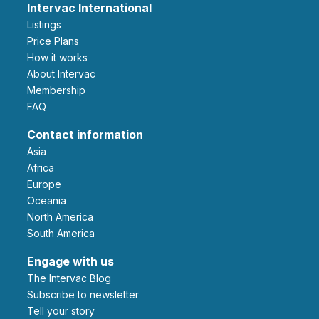
Intervac International
Listings
Price Plans
How it works
About Intervac
Membership
FAQ
Contact information
Asia
Africa
Europe
Oceania
North America
South America
Engage with us
The Intervac Blog
Subscribe to newsletter
Tell your story