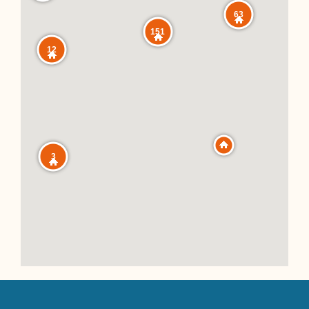
63
151
12
3