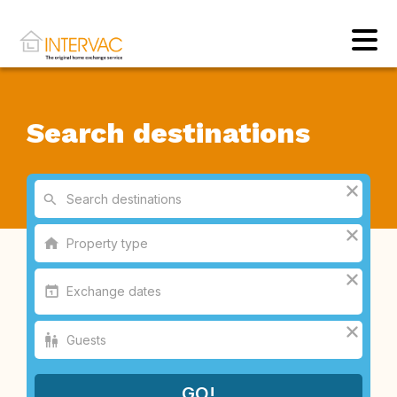
Search destinations