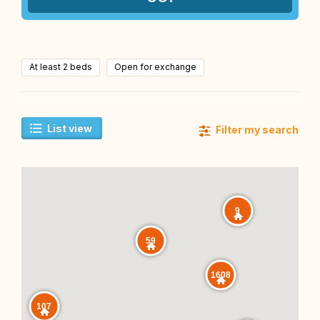
At least 2 beds
Open for exchange
List view
Filter my search
9
59
1608
107