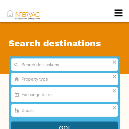
Search destinations