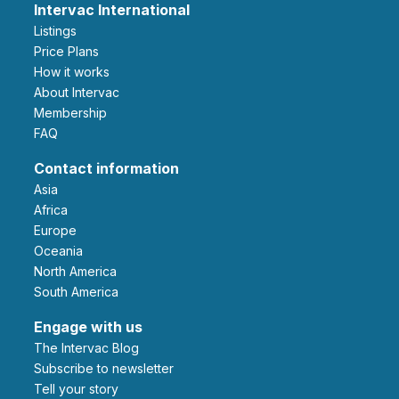
Intervac International
Listings
Price Plans
How it works
About Intervac
Membership
FAQ
Contact information
Asia
Africa
Europe
Oceania
North America
South America
Engage with us
The Intervac Blog
Subscribe to newsletter
Tell your story