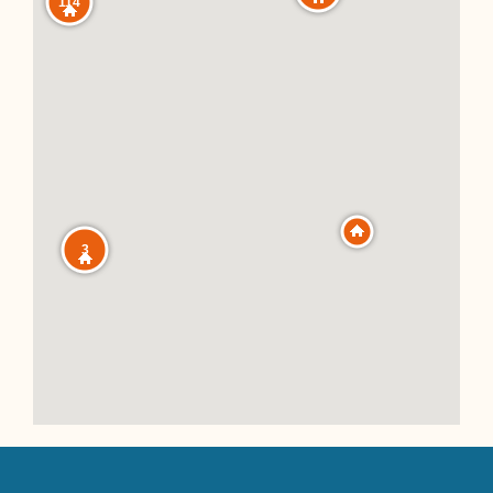
114
3