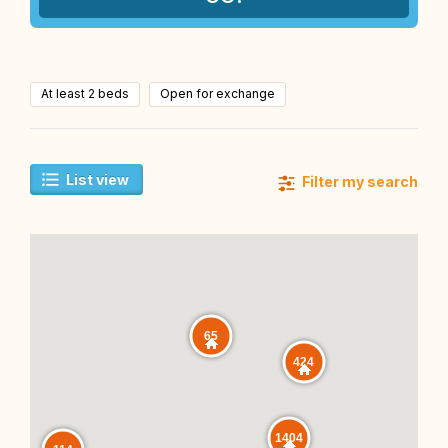
At least 2 beds
Open for exchange
List view
Filter my search
65
424
1404