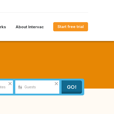
Start free trial
rks
About Intervac