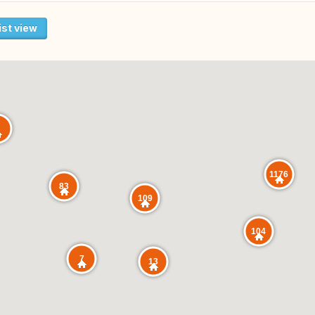
ist view
1176
83
109
104
7
13