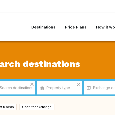
Destinations
Price Plans
How it wo
arch destinations
ast 0 beds
Open for exchange