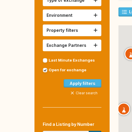
Type of exchange
L
Environment
Property filters
Exchange Partners
3
Last Minute Exchanges
Open for exchange
Apply filters
Clear search
3
Find a Listing by Number