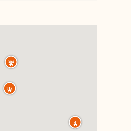
304
312
4