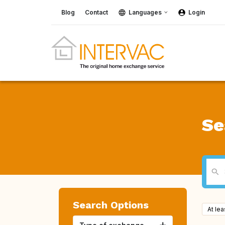
Blog
Contact
Languages
Login
Se
Search Options
At le