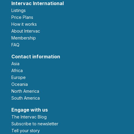
Intervac International
Listings
Price Plans
How it works
About Intervac
Membership
FAQ
Contact information
Asia
Africa
Europe
Oceania
North America
South America
Engage with us
The Intervac Blog
Subscribe to newsletter
Tell your story