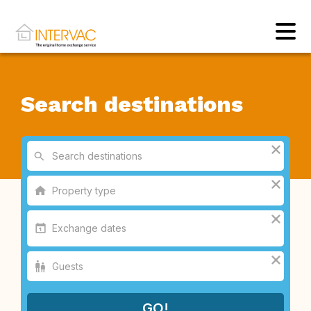
Search destinations