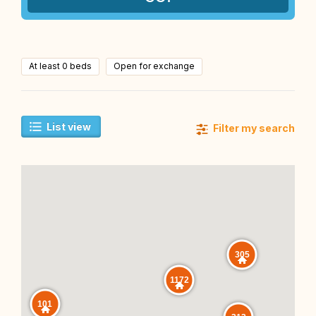
At least 0 beds
Open for exchange
List view
Filter my search
305
1172
101