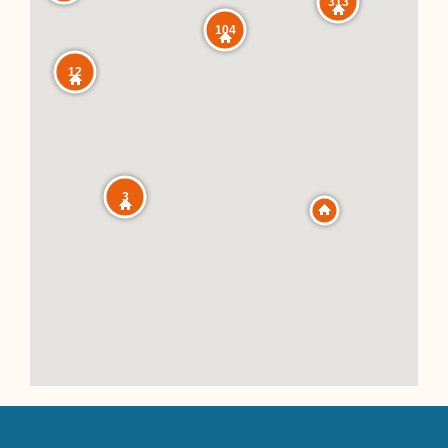
313
104
12
3