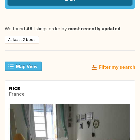
We found
48
listings order by
most recently updated
.
At least 2 beds
Map View
Filter my search
NICE
France