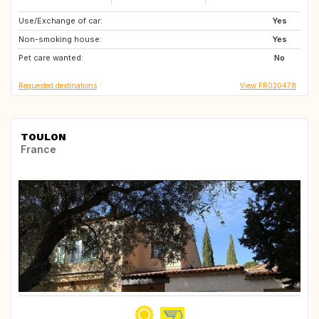
Use/Exchange of car:
IT
ES
Yes
Non-smoking house:
BE
NL
Yes
Pet care wanted:
DK
No
Requested destinations
View FR030478
TOULON
France