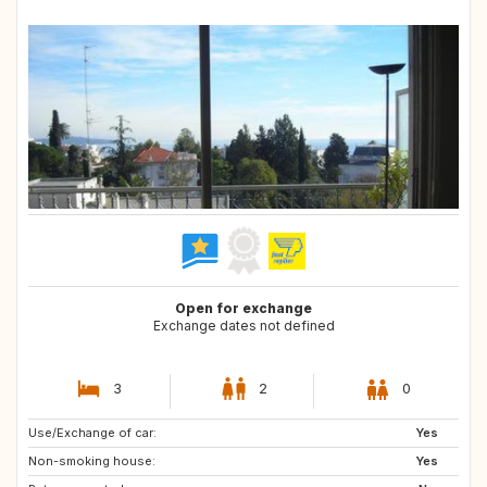
Open for exchange
Exchange dates not defined
3
2
0
Use/Exchange of car:
ES
CR
Yes
Non-smoking house:
PT
GB
Yes