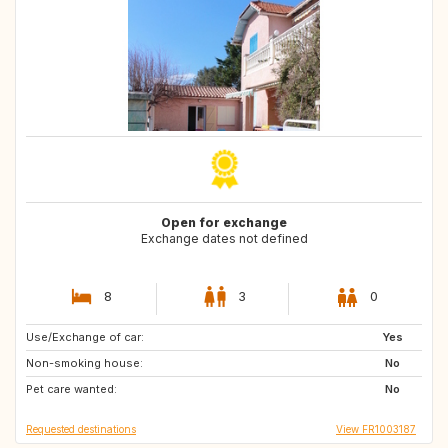
Open for exchange
Exchange dates not defined
8
3
0
Use/Exchange of car:
GB
SE
Yes
Non-smoking house:
NO
FI
No
Pet care wanted:
CA
PT
No
Requested destinations
View FR1003187