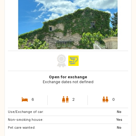
Open for exchange
Exchange dates not defined
6
2
0
Use/Exchange of car:
ES
No
Non-smoking house:
Yes
Pet care wanted:
No