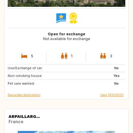
Open for exchange
Not available for exchange
5
1
3
Use/Exchange of car:
IT
US
No
Non-smoking house:
CA
GB
Yes
Pet care wanted:
GR
IT
No
Requested destinations
View FR1014553
ARPAILLARG...
France