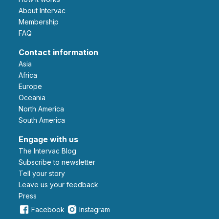
About Intervac
Membership
FAQ
Contact information
Asia
Africa
Europe
Oceania
North America
South America
Engage with us
The Intervac Blog
Subscribe to newsletter
Tell your story
leave us your feedback
Press
Facebook
Instagram