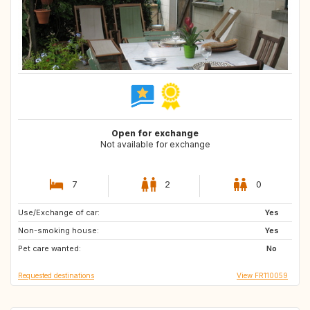
Open for exchange
Not available for exchange
7
2
0
Use/Exchange of car:
BE
NL
Yes
Non-smoking house:
Yes
Pet care wanted:
No
Requested destinations
View FR110059