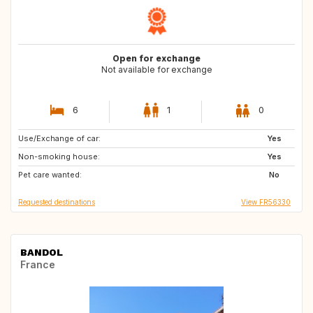
Open for exchange
Not available for exchange
6
1
0
Use/Exchange of car:
SE
Yes
Non-smoking house:
Yes
Pet care wanted:
No
Requested destinations
View FR56330
BANDOL
France