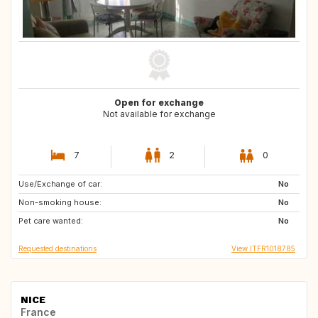
Open for exchange
Not available for exchange
7
2
0
Use/Exchange of car:
US
AU
No
Non-smoking house:
ZA
JP
No
Pet care wanted:
No
Requested destinations
View ITFR1018785
NICE
France