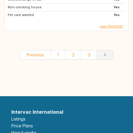
Non-smoking house:
Yes
Pet care wanted:
Yes
View FR090667
Previous
1
2
3
4
Intervac International
Listings
Price Plans
How it works