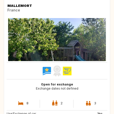
MALLEMORT
France
Open for exchange
Exchange dates not defined
8
2
3
Use/Exchange of car:
Yes