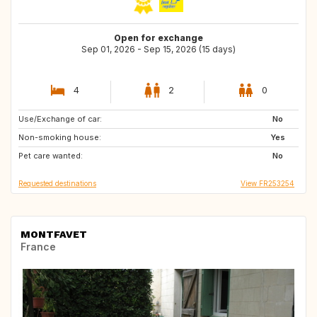
Open for exchange
Sep 01, 2026 - Sep 15, 2026 (15 days)
4
2
0
Use/Exchange of car:
ES
IT
No
Non-smoking house:
Yes
Pet care wanted:
No
Requested destinations
View FR253254
MONTFAVET
France