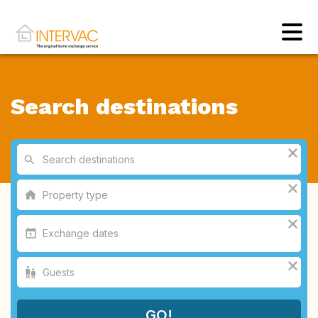
Search destinations