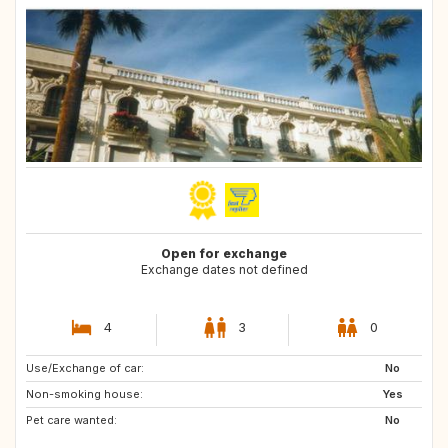
Open for exchange
Exchange dates not defined
4
3
0
Use/Exchange of car:
US
No
Non-smoking house:
Yes
Pet care wanted:
No