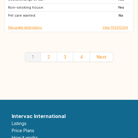
Non-smoking house:
AT
NO
Yes
Pet care wanted:
SE
IS
No
Requested destinations
View FR2010264
1
2
3
4
Next
Intervac International
Listings
Price Plans
How it works