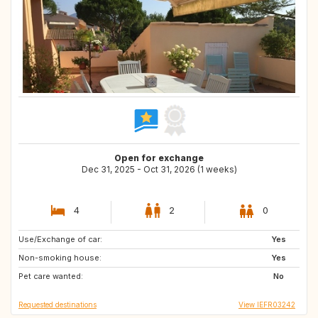
Open for exchange
Dec 31, 2025 - Oct 31, 2026 (1 weeks)
4
2
0
Use/Exchange of car:
IS
NO
Yes
Non-smoking house:
FR
ES
Yes
Pet care wanted:
IE
AT
No
Requested destinations
View IEFR03242