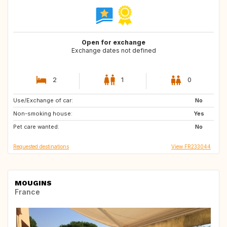
Open for exchange
Exchange dates not defined
2
1
0
Use/Exchange of car:
AT
ES
No
Non-smoking house:
ES
Yes
Pet care wanted:
No
Requested destinations
View FR233044
MOUGINS
France