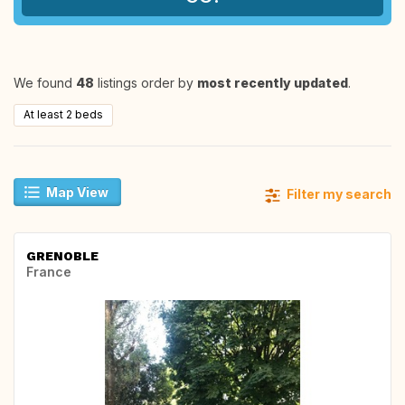
We found
48
listings order by
most recently updated
.
At least 2 beds
Map View
Filter my search
GRENOBLE
France