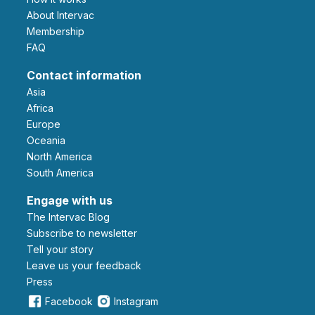
About Intervac
Membership
FAQ
Contact information
Asia
Africa
Europe
Oceania
North America
South America
Engage with us
The Intervac Blog
Subscribe to newsletter
Tell your story
leave us your feedback
Press
Facebook
Instagram