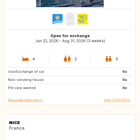
Open for exchange
Jun 22, 2026 - Aug 31, 2026 (3 weeks)
4
2
0
Use/Exchange of car:
ES
GB
No
Non-smoking house:
FR
FR
No
Pet care wanted:
AR
DE
No
Requested destinations
View ITFR09999
NICE
France