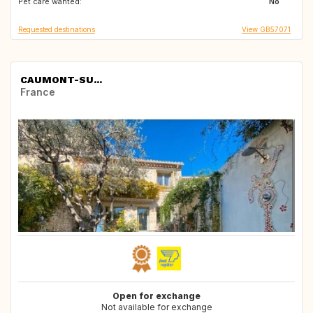
Pet care wanted:
FR
GB
No
Requested destinations
View GB57071
CAUMONT-SU...
France
Open for exchange
Not available for exchange