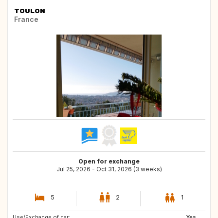
TOULON
France
Open for exchange
Jul 25, 2026 - Oct 31, 2026 (3 weeks)
5
2
1
Use/Exchange of car:
CA
IE
Yes