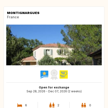
MONTIGNARGUES
France
Open for exchange
Sep 28, 2026 - Dec 07, 2026 (2 weeks)
6
2
0