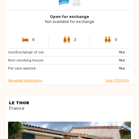
Open for exchange
Not available for exchange
6
2
0
Use/Exchange of car:
CA
Yes
Non-smoking house:
Yes
Pet care wanted:
Yes
Requested destinations
View FR120006
LE THOR
France