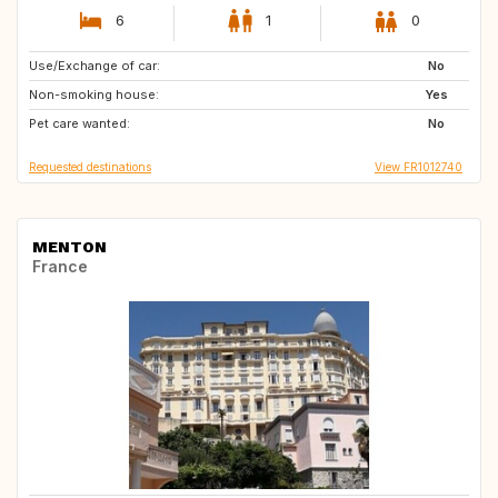
6
1
0
Use/Exchange of car:
DE
GB
No
Non-smoking house:
JP
US
Yes
Pet care wanted:
NO
IT
No
Requested destinations
View FR1012740
MENTON
France