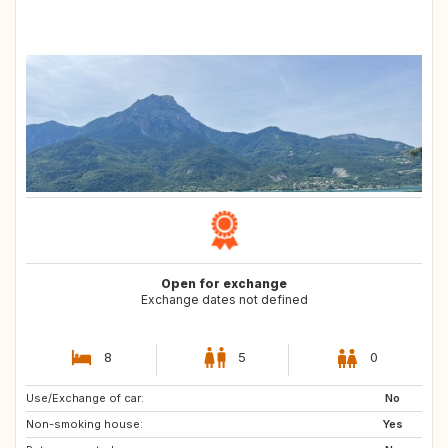
Open for exchange
Exchange dates not defined
8
5
0
Use/Exchange of car:
NO
SE
No
Non-smoking house:
DK
IT
Yes