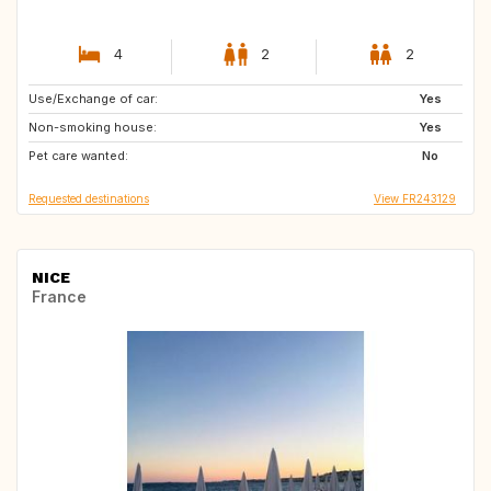
4
2
2
Use/Exchange of car:
IT
ES
Yes
Non-smoking house:
Yes
Pet care wanted:
No
Requested destinations
View FR243129
NICE
France