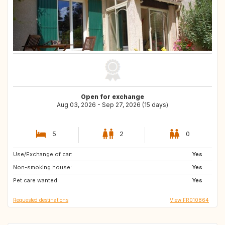
Open for exchange
Aug 03, 2026 - Sep 27, 2026 (15 days)
5
2
0
Use/Exchange of car:
IT
ES
Yes
Non-smoking house:
FR
Yes
Pet care wanted:
Yes
Requested destinations
View FR010864