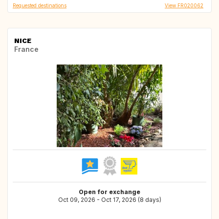
Requested destinations
View FR020062
NICE
France
Open for exchange
Oct 09, 2026 - Oct 17, 2026 (8 days)