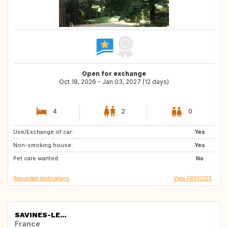
Open for exchange
Oct 18, 2026 - Jan 03, 2027 (12 days)
4
2
0
Use/Exchange of car:
ES
PT
Yes
Non-smoking house:
IT
Yes
Pet care wanted:
No
Requested destinations
View FR010255
SAVINES-LE...
France