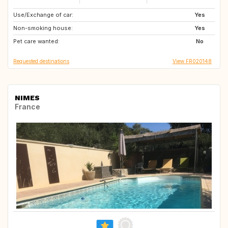
Use/Exchange of car:
PT
AT
Yes
Non-smoking house:
NL
LU
Yes
Pet care wanted:
BE
ES
No
Requested destinations
View FR020148
NIMES
France