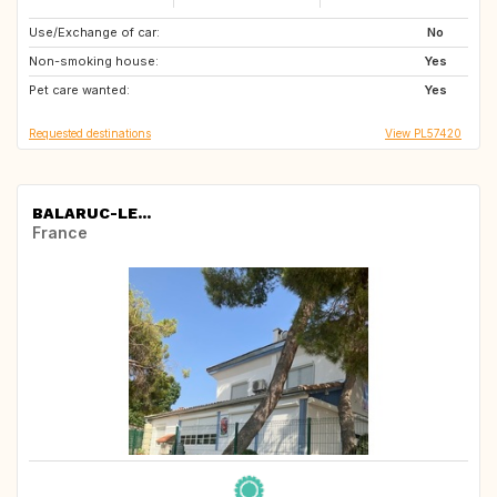
Use/Exchange of car:
ES
AU
No
Non-smoking house:
Yes
Pet care wanted:
Yes
Requested destinations
View PL57420
BALARUC-LE...
France