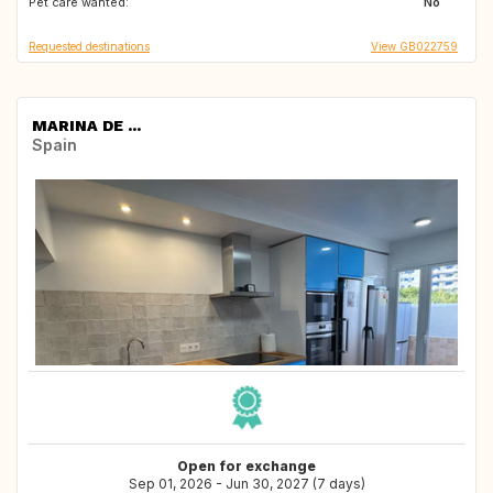
Pet care wanted:
No
Requested destinations
View GB022759
MARINA DE ...
Spain
Open for exchange
Sep 01, 2026 - Jun 30, 2027 (7 days)