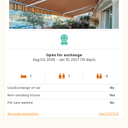
Open for exchange
Aug 03, 2026 - Jan 10, 2027 (10 days)
1
1
0
Use/Exchange of car:
NO
FI
No
Non-smoking house:
SE
Yes
Pet care wanted:
No
Requested destinations
View ES57436