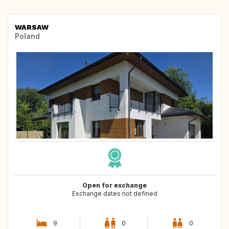
WARSAW
Poland
Open for exchange
Exchange dates not defined
9
0
0