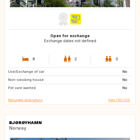
Open for exchange
Exchange dates not defined
8
2
0
Use/Exchange of car:
AT
DE
No
Non-smoking house:
DE
GR
No
Pet care wanted:
US
US
No
Requested destinations
View FR57329
BJØRØYHAMN
Norway