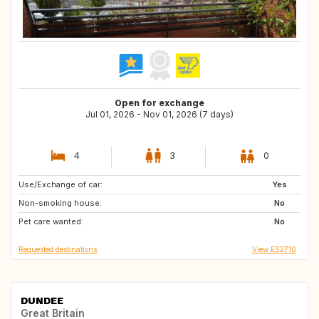
Open for exchange
Jul 01, 2026 - Nov 01, 2026 (7 days)
4
3
0
Use/Exchange of car:
NO
US
Yes
Non-smoking house:
No
Pet care wanted:
No
Requested destinations
View ES2710
DUNDEE
Great Britain