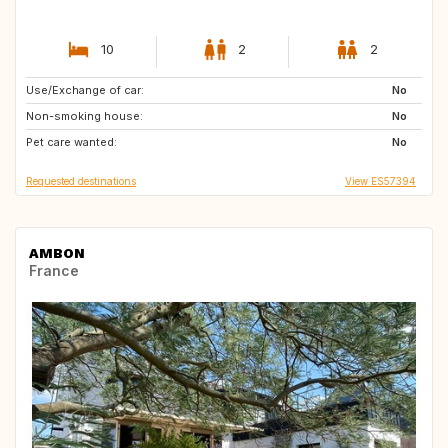
10
2
2
Use/Exchange of car:
FI
ES
No
Non-smoking house:
CA
US
No
Pet care wanted:
No
Requested destinations
View ES57394
AMBON
France