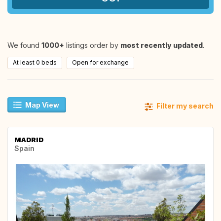
We found
1000+
listings order by
most recently updated
.
At least 0 beds
Open for exchange
Map View
Filter my search
MADRID
Spain