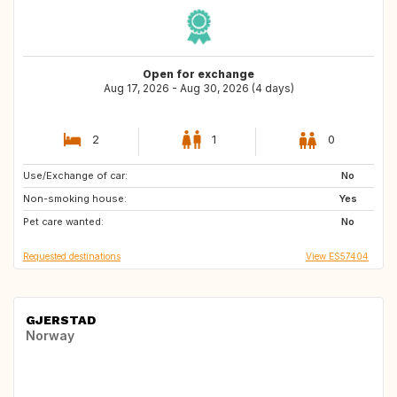
Open for exchange
Aug 17, 2026 - Aug 30, 2026 (4 days)
2
1
0
Use/Exchange of car:
SE
No
Non-smoking house:
Yes
Pet care wanted:
No
Requested destinations
View ES57404
GJERSTAD
Norway