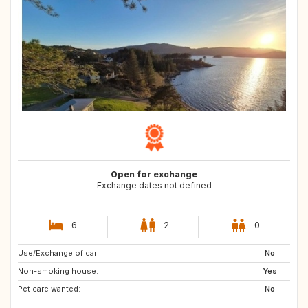
Open for exchange
Exchange dates not defined
6
2
0
Use/Exchange of car:
CZ
PT
No
Non-smoking house:
GB
GB
Yes
Pet care wanted:
AT
CH
No