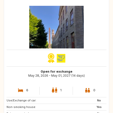
Open for exchange
May 28, 2026 - May 01, 2027 (14 days)
6
1
0
Use/Exchange of car:
FR
No
Non-smoking house:
Yes