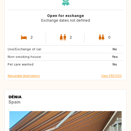
Open for exchange
Exchange dates not defined
2
2
0
Use/Exchange of car:
IT
FR
No
Non-smoking house:
FR
FR
Yes
Pet care wanted:
FR
No
Requested destinations
View FR57430
DÉNIA
Spain