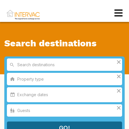
Search destinations