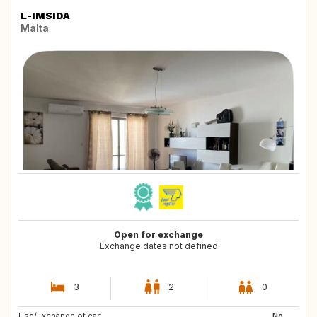
L-IMSIDA
Malta
Open for exchange
Exchange dates not defined
3
2
0
Use/Exchange of car:
US
ES
No