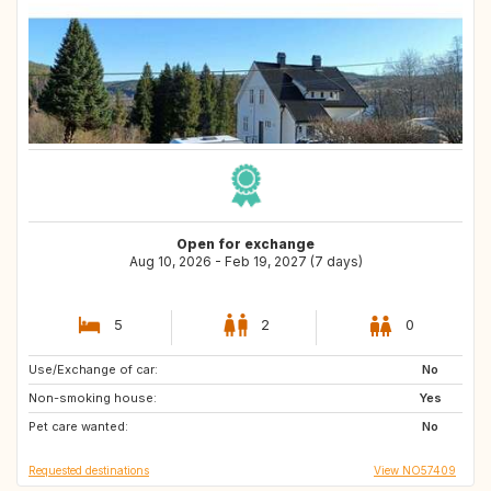
Open for exchange
Aug 10, 2026 - Feb 19, 2027 (7 days)
5
2
0
Use/Exchange of car:
FR
NO
No
Non-smoking house:
Yes
Pet care wanted:
No
Requested destinations
View NO57409