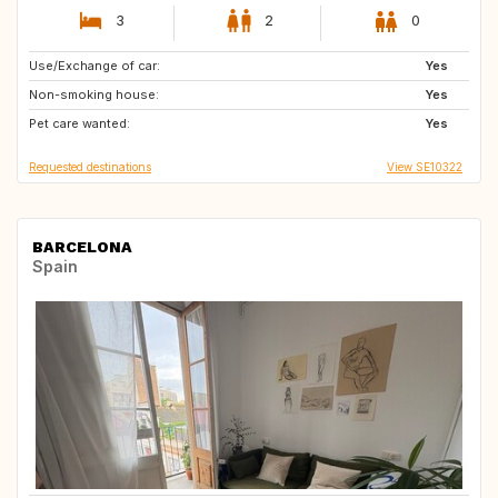
3
2
0
Use/Exchange of car:
DK
NO
Yes
Non-smoking house:
US
IT
Yes
Pet care wanted:
GB
FR
Yes
Requested destinations
View SE10322
BARCELONA
Spain