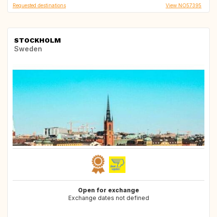
Requested destinations
View NO57395
STOCKHOLM
Sweden
Open for exchange
Exchange dates not defined