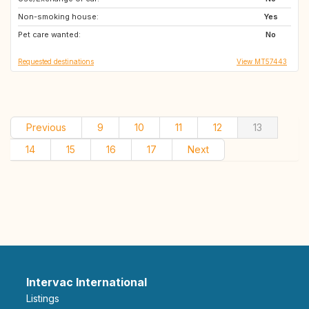
Non-smoking house:
ES
PT
Yes
Pet care wanted:
PT
FR
No
Requested destinations
View MT57443
Previous
9
10
11
12
13
14
15
16
17
Next
Intervac International
Listings