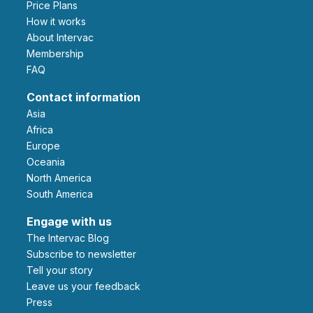
Price Plans
How it works
About Intervac
Membership
FAQ
Contact information
Asia
Africa
Europe
Oceania
North America
South America
Engage with us
The Intervac Blog
Subscribe to newsletter
Tell your story
leave us your feedback
Press