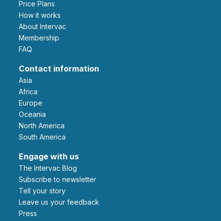
Price Plans
How it works
About Intervac
Membership
FAQ
Contact information
Asia
Africa
Europe
Oceania
North America
South America
Engage with us
The Intervac Blog
Subscribe to newsletter
Tell your story
leave us your feedback
Press