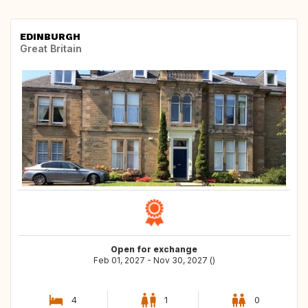
EDINBURGH
Great Britain
Open for exchange
Feb 01, 2027 - Nov 30, 2027 ()
4
1
0