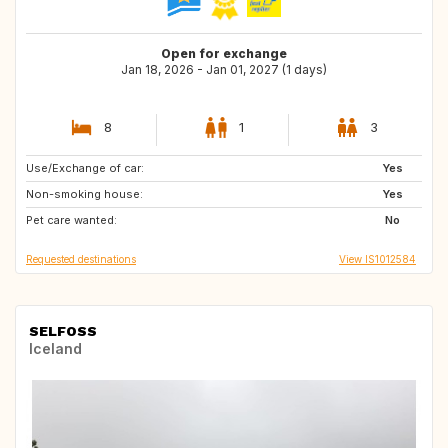
Open for exchange
Jan 18, 2026 - Jan 01, 2027 (1 days)
8
1
3
Use/Exchange of car:
BE
NL
Yes
Non-smoking house:
DE
DK
Yes
Pet care wanted:
No
Requested destinations
View IS1012584
SELFOSS
Iceland