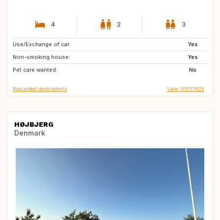
4
2
3
Use/Exchange of car:
DE
IT
Yes
Non-smoking house:
HR
PL
Yes
Pet care wanted:
HU
FI
No
Requested destinations
View IS1017823
HØJBJERG
Denmark