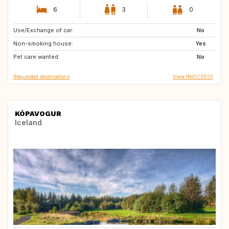
6
3
0
Use/Exchange of car:
ES
No
Non-smoking house:
Yes
Pet care wanted:
No
Requested destinations
View INOC0501
KÓPAVOGUR
Iceland