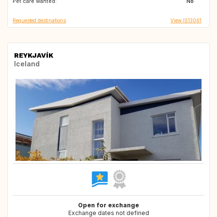
Pet care wanted:
FR
FR
No
Requested destinations
View IS13061
REYKJAVÍK
Iceland
Open for exchange
Exchange dates not defined