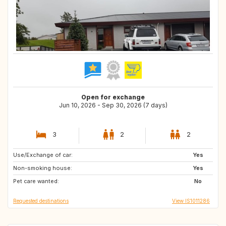
Open for exchange
Jun 10, 2026 - Sep 30, 2026 (7 days)
3
2
2
Use/Exchange of car:
TH
GR
Yes
Non-smoking house:
US
IT
Yes
Pet care wanted:
ES
HR
No
Requested destinations
View IS1011286