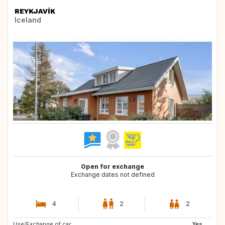
REYKJAVÍK
Iceland
Open for exchange
Exchange dates not defined
4
2
2
Use/Exchange of car:
SE
Yes