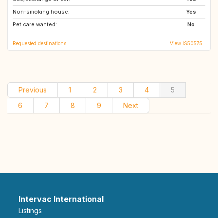
Non-smoking house:
Yes
Pet care wanted:
No
Requested destinations
View IS50575
Previous
1
2
3
4
5
6
7
8
9
Next
Intervac International
Listings