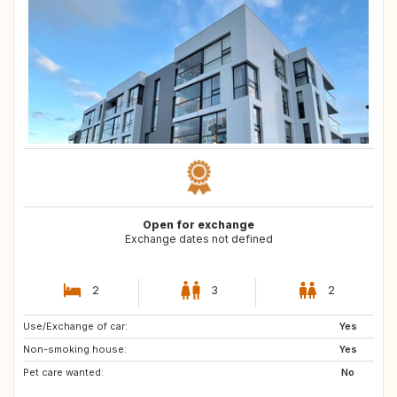
Open for exchange
Exchange dates not defined
2
3
2
Use/Exchange of car:
CA
Yes
Non-smoking house:
Yes
Pet care wanted:
No