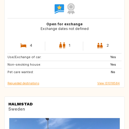
Open for exchange
Exchange dates not defined
4
1
2
Use/Exchange of car:
GB
Yes
Non-smoking house:
Yes
Pet care wanted:
No
Requested destinations
View IS1018584
HALMSTAD
Sweden