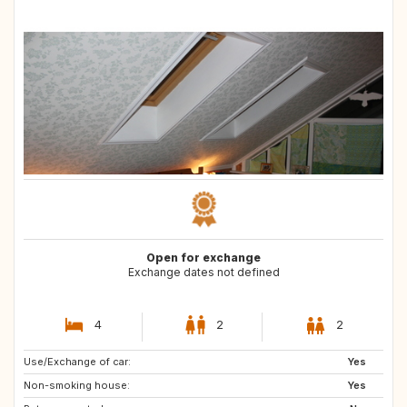
Open for exchange
Exchange dates not defined
4
2
2
Use/Exchange of car:
AT
DE
Yes
Non-smoking house:
FR
IT
Yes