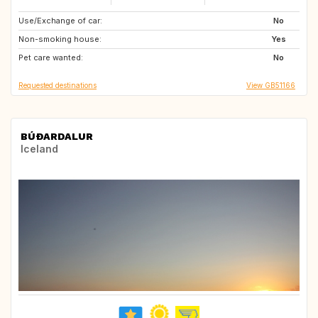
Use/Exchange of car:
GB
AT
No
Non-smoking house:
DE
Yes
Pet care wanted:
No
Requested destinations
View GB51166
BÚÐARDALUR
Iceland