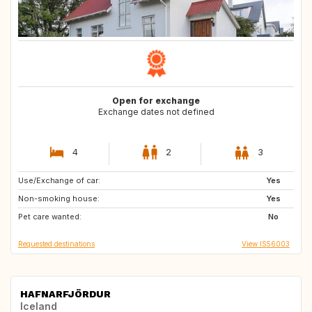
Open for exchange
Exchange dates not defined
4
2
3
Use/Exchange of car:
DK
DK
Yes
Non-smoking house:
DK
DK
Yes
Pet care wanted:
No
Requested destinations
View IS56003
HAFNARFJÖRDUR
Iceland