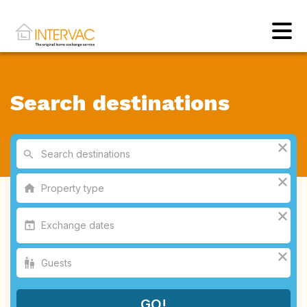
Search destinations