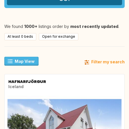
We found
1000+
listings order by
most recently updated
.
At least 0 beds
Open for exchange
Map View
Filter my search
HAFNARFJÖRÐUR
Iceland