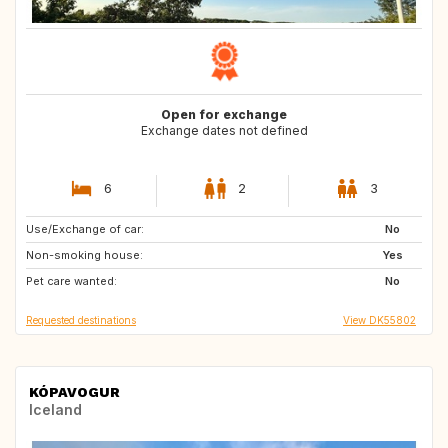
Open for exchange
Exchange dates not defined
6
2
3
Use/Exchange of car:
CH
IT
No
Non-smoking house:
FR
AT
Yes
Pet care wanted:
NO
GB
No
Requested destinations
View DK55802
KÓPAVOGUR
Iceland