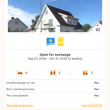
Open for exchange
Sep 01, 2026 - Oct 31, 2026 (2 weeks)
6
2
2
Use/Exchange of car:
ES
HR
Yes
Non-smoking house:
DK
BE
Yes
Pet care wanted:
IT
FR
Yes
Requested destinations
View SE1003698