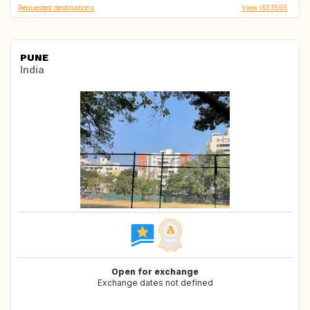
Requested destinations
View IS53505
PUNE
India
Open for exchange
Exchange dates not defined