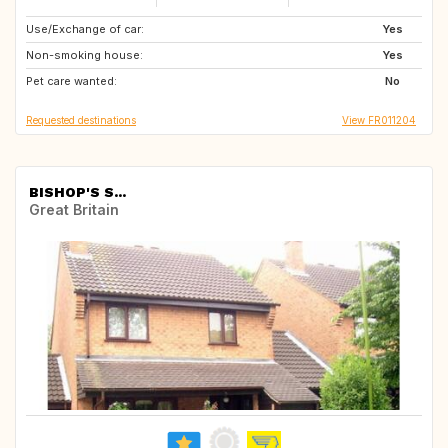
Use/Exchange of car:
IT
ES
Yes
Non-smoking house:
ES
ES
Yes
Pet care wanted:
FR
IT
No
Requested destinations
View FR011204
BISHOP'S S...
Great Britain