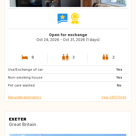
Open for exchange
Oct 24, 2026 - Oct 31, 2026 (1 days)
8
3
2
Use/Exchange of car:
AT
FR
Yes
Non-smoking house:
DE
BE
Yes
Pet care wanted:
LU
CH
No
Requested destinations
View GB079446
EXETER
Great Britain