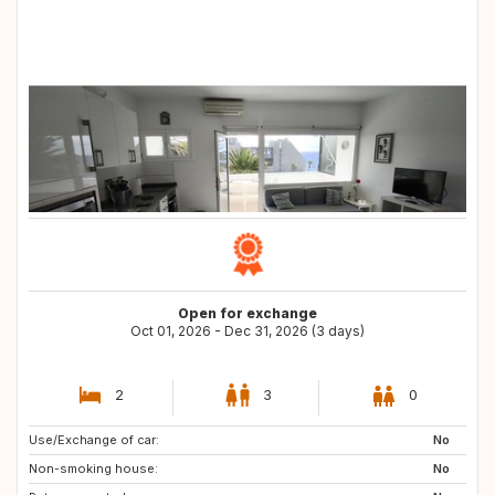
Open for exchange
Oct 01, 2026 - Dec 31, 2026 (3 days)
2
3
0
Use/Exchange of car:
AL
AT
No
Non-smoking house:
40
68000
No