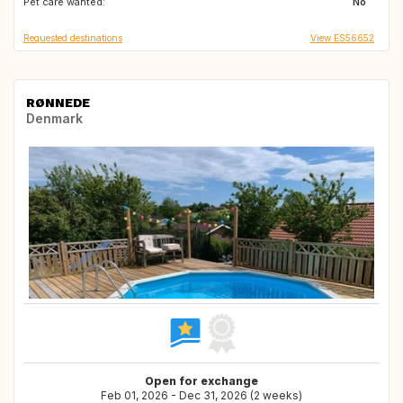
Pet care wanted:
FR
IT
No
Requested destinations
View ES56652
RØNNEDE
Denmark
Open for exchange
Feb 01, 2026 - Dec 31, 2026 (2 weeks)