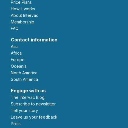
Price Plans
How it works
About Intervac
Membership
FAQ
Contact information
Asia
Africa
Europe
Oceania
North America
South America
Engage with us
The Intervac Blog
Subscribe to newsletter
Tell your story
leave us your feedback
Press