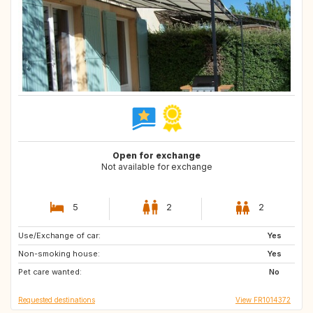
Open for exchange
Not available for exchange
5
2
2
Use/Exchange of car:
IE
BR
Yes
Non-smoking house:
JP
IS
Yes
Pet care wanted:
US
DK
No
Requested destinations
View FR1014372