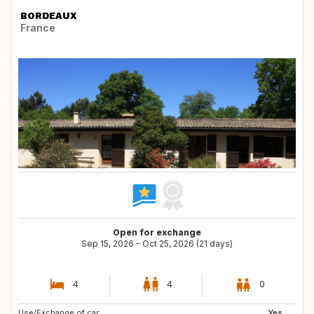
BORDEAUX
France
Open for exchange
Sep 15, 2026 - Oct 25, 2026 (21 days)
4
4
0
Use/Exchange of car:
CA
Yes