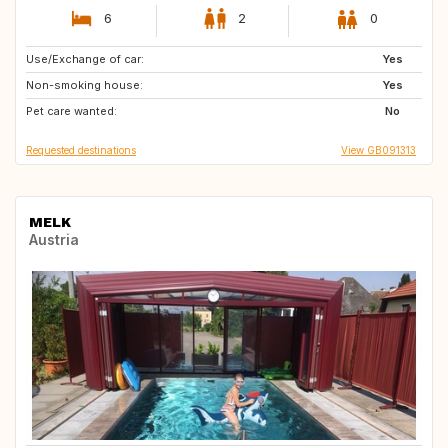
6
2
0
Use/Exchange of car:
GR
PT
Yes
Non-smoking house:
HU
DE
Yes
Pet care wanted:
IT
SI
No
Requested destinations
View GB091313
MELK
Austria