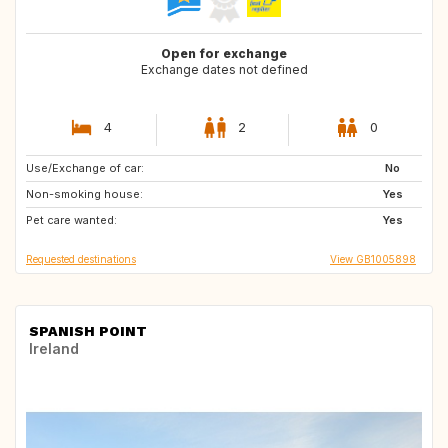
Open for exchange
Exchange dates not defined
4
2
0
Use/Exchange of car:
NL
IE
No
Non-smoking house:
GB
FR
Yes
Pet care wanted:
DE
Yes
Requested destinations
View GB1005898
SPANISH POINT
Ireland