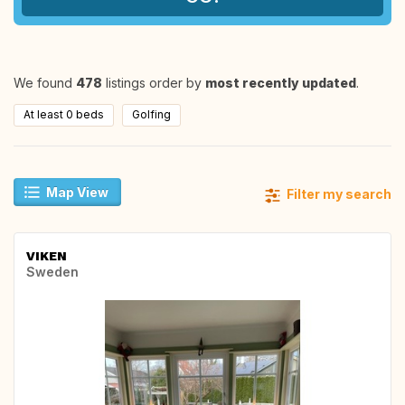
We found
478
listings order by
most recently updated
.
At least 0 beds
Golfing
Map View
Filter my search
VIKEN
Sweden