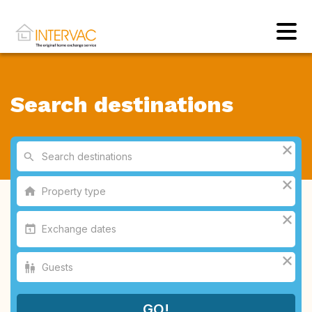
Search destinations