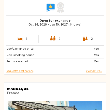
Open for exchange
Oct 24, 2026 - Jan 10, 2027 (14 days)
8
2
2
Use/Exchange of car:
HR
IE
Yes
Non-smoking house:
CA
RU
Yes
Pet care wanted:
IS
AT
Yes
Requested destinations
View AT10155
MANOSQUE
France