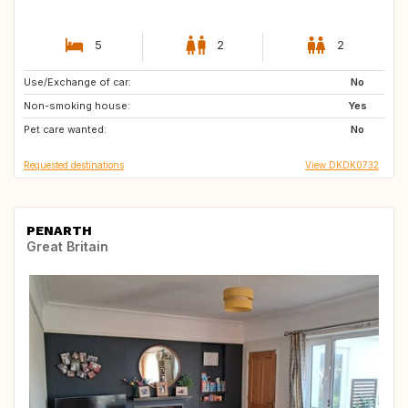
5
2
2
Use/Exchange of car:
FR
DK
No
Non-smoking house:
US
SE
Yes
Pet care wanted:
NO
IT
No
Requested destinations
View DKDK0732
PENARTH
Great Britain