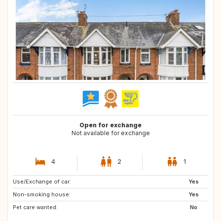
Open for exchange
Not available for exchange
4
2
1
Use/Exchange of car:
Yes
Non-smoking house:
Yes
Pet care wanted:
No