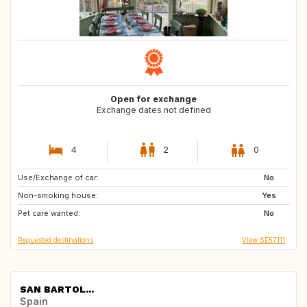
Open for exchange
Exchange dates not defined
4
2
0
Use/Exchange of car:
SE
FR
No
Non-smoking house:
US
IT
Yes
Pet care wanted:
No
Requested destinations
View SE57111
SAN BARTOL...
Spain