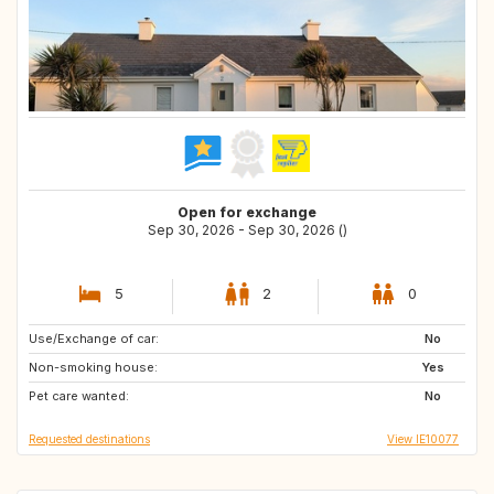
Open for exchange
Sep 30, 2026 - Sep 30, 2026 ()
5
2
0
Use/Exchange of car:
CH
GR
No
Non-smoking house:
HR
SI
Yes
Pet care wanted:
SK
CY
No
Requested destinations
View IE10077