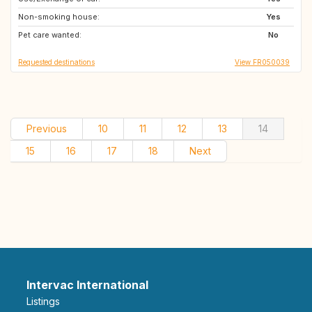
Non-smoking house:
Yes
Pet care wanted:
No
Requested destinations
View FR050039
Previous
10
11
12
13
14
15
16
17
18
Next
Intervac International
Listings