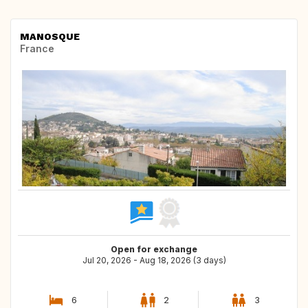
MANOSQUE
France
Open for exchange
Jul 20, 2026 - Aug 18, 2026 (3 days)
6
2
3