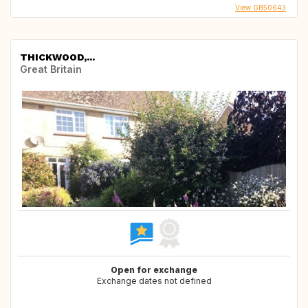
View GB50643
THICKWOOD,...
Great Britain
Open for exchange
Exchange dates not defined