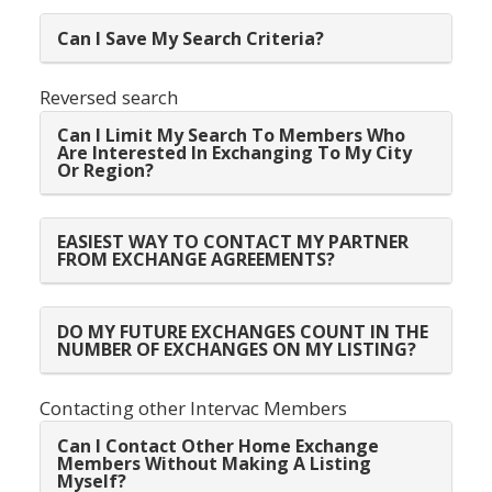
Can I Save My Search Criteria?
Reversed search
Can I Limit My Search To Members Who
Are Interested In Exchanging To My City
Or Region?
EASIEST WAY TO CONTACT MY PARTNER
FROM EXCHANGE AGREEMENTS?
DO MY FUTURE EXCHANGES COUNT IN THE
NUMBER OF EXCHANGES ON MY LISTING?
Contacting other Intervac Members
Can I Contact Other Home Exchange
Members Without Making A Listing
Myself?