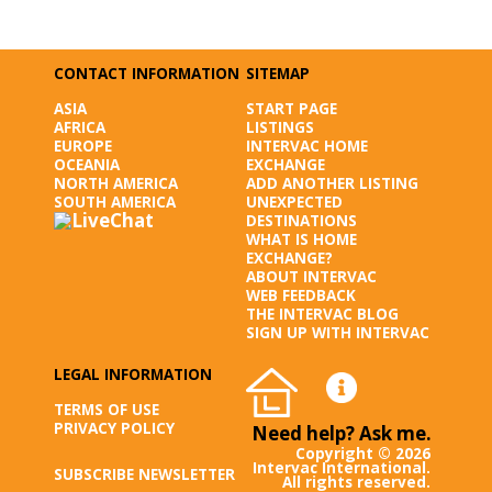
CONTACT INFORMATION
SITEMAP
ASIA
START PAGE
AFRICA
LISTINGS
EUROPE
INTERVAC HOME
OCEANIA
EXCHANGE
NORTH AMERICA
ADD ANOTHER LISTING
SOUTH AMERICA
UNEXPECTED
DESTINATIONS
WHAT IS HOME
EXCHANGE?
ABOUT INTERVAC
WEB FEEDBACK
THE INTERVAC BLOG
SIGN UP WITH INTERVAC
LEGAL INFORMATION
TERMS OF USE
PRIVACY POLICY
Need help? Ask me.
Copyright © 2026
Intervac International.
SUBSCRIBE NEWSLETTER
All rights reserved.