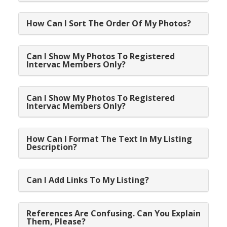
How Can I Sort The Order Of My Photos?
Can I Show My Photos To Registered
Intervac Members Only?
Can I Show My Photos To Registered
Intervac Members Only?
How Can I Format The Text In My Listing
Description?
Can I Add Links To My Listing?
References Are Confusing. Can You Explain
Them, Please?