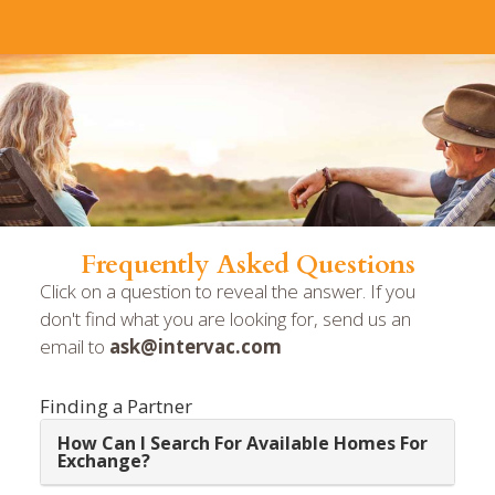
Frequently Asked Questions
Click on a question to reveal the answer. If you
don't find what you are looking for, send us an
email to
ask@intervac.com
Finding a Partner
How Can I Search For Available Homes For
Exchange?