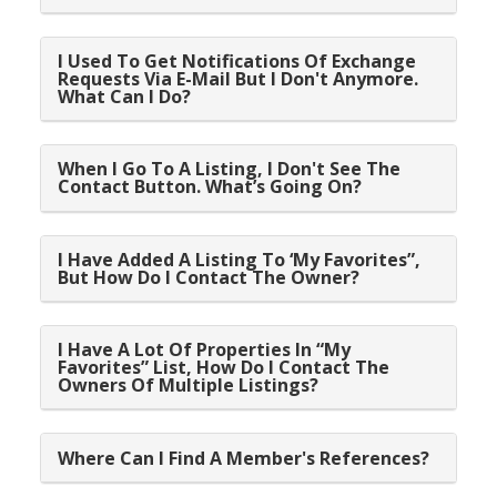
I Used To Get Notifications Of Exchange
Requests Via E-Mail But I Don't Anymore.
What Can I Do?
When I Go To A Listing, I Don't See The
Contact Button. What’s Going On?
I Have Added A Listing To ‘My Favorites”,
But How Do I Contact The Owner?
I Have A Lot Of Properties In “My
Favorites” List, How Do I Contact The
Owners Of Multiple Listings?
Where Can I Find A Member's References?