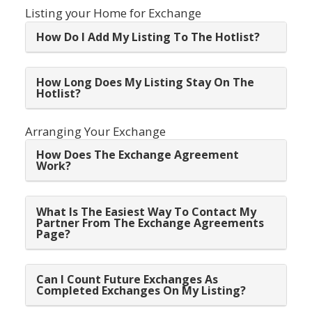
Listing your Home for Exchange
How Do I Add My Listing To The Hotlist?
How Long Does My Listing Stay On The
Hotlist?
Arranging Your Exchange
How Does The Exchange Agreement
Work?
What Is The Easiest Way To Contact My
Partner From The Exchange Agreements
Page?
Can I Count Future Exchanges As
Completed Exchanges On My Listing?