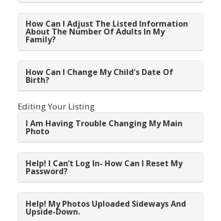
How Can I Adjust The Listed Information
About The Number Of Adults In My
Family?
How Can I Change My Child's Date Of
Birth?
Editing Your Listing
I Am Having Trouble Changing My Main
Photo
Help! I Can’t Log In- How Can I Reset My
Password?
Help! My Photos Uploaded Sideways And
Upside-Down.