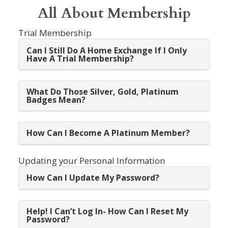
All About Membership
Trial Membership
Can I Still Do A Home Exchange If I Only
Have A Trial Membership?
What Do Those Silver, Gold, Platinum
Badges Mean?
How Can I Become A Platinum Member?
Updating your Personal Information
How Can I Update My Password?
Help! I Can’t Log In- How Can I Reset My
Password?