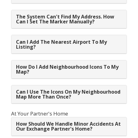
The System Can't Find My Address. How
Can I Set The Marker Manually?
Can I Add The Nearest Airport To My
Listing?
How Do I Add Neighbourhood Icons To My
Map?
Can I Use The Icons On My Neighbourhood
Map More Than Once?
At Your Partner's Home
How Should We Handle Minor Accidents At
Our Exchange Partner's Home?