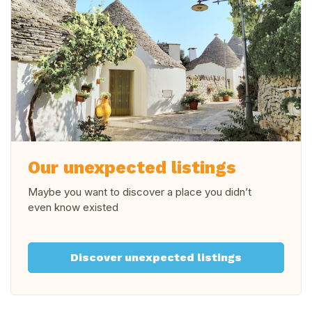
Our unexpected listings
Maybe you want to discover a place you didn’t
even know existed
Discover unexpected listings