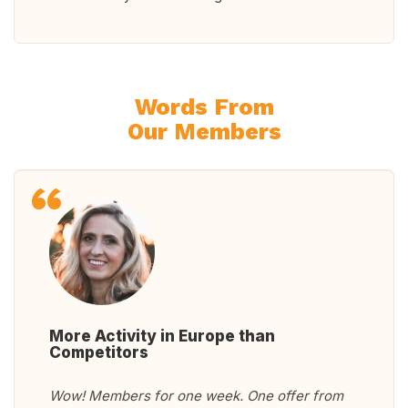
Words From
Our Members
More Activity in Europe than
Competitors
Wow! Members for one week. One offer from