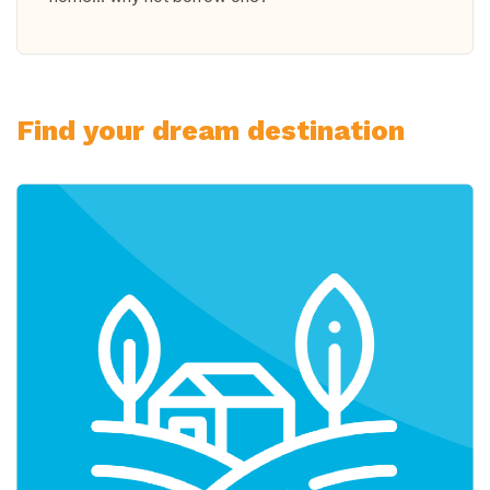
Find your dream destination