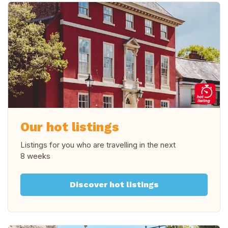
Our hot listings
Listings for you who are travelling in
the next
8 weeks
Discover hot listings