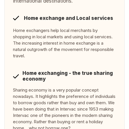
international destinations.
Home exchange and Local services
Home exchangers help local merchants by
shopping in local markets and using local services.
The increasing interest in home exchange is a
natural outgrowth of the movement for responsible
travel.
Home exchanging - the true sharing
economy
Sharing economy is a very popular concept
nowadays. It highlights the preference of individuals
to borrow goods rather than buy and own them. We
have been doing that in Intervac since 1953 making
Intervac one of the pioneers in the modern sharing
economy. Rather than buying or rent a holiday
home… why not borrow one?