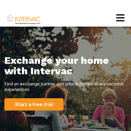
Exchange your home
with Intervac
Find an exchange partner and unlock extraordinary vacation
experiences
Start a free trial