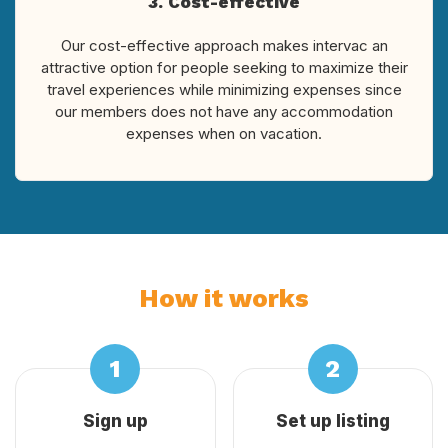
3. Cost-effective
Our cost-effective approach makes intervac an
attractive option for people seeking to maximize their
travel experiences while minimizing expenses since
our members does not have any accommodation
expenses when on vacation.
How it works
Sign up
Set up listing