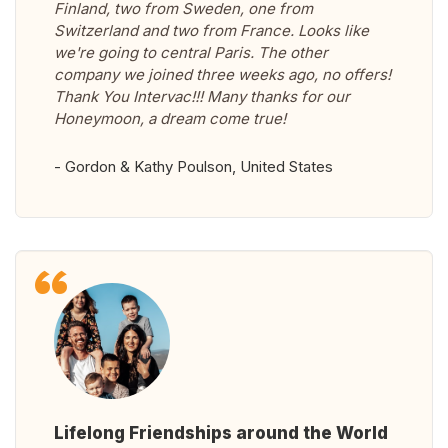
Finland, two from Sweden, one from
Switzerland and two from France. Looks like
we're going to central Paris. The other
company we joined three weeks ago, no offers!
Thank You Intervac!!! Many thanks for our
Honeymoon, a dream come true!
- Gordon & Kathy Poulson, United States
Lifelong Friendships around the World