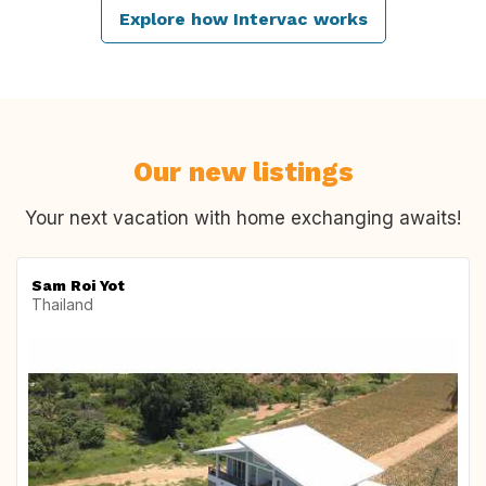
Explore how Intervac works
Our new listings
Your next vacation with home exchanging awaits!
Sam Roi Yot
Thailand