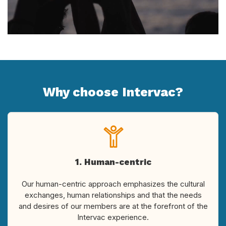
Why choose Intervac?
1. Human-centric
Our human-centric approach emphasizes the cultural
exchanges, human relationships and that the needs
and desires of our members are at the forefront of the
Intervac experience.