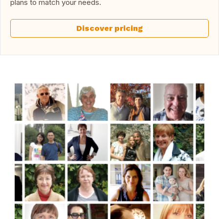
plans to match your needs.
Discover pricing