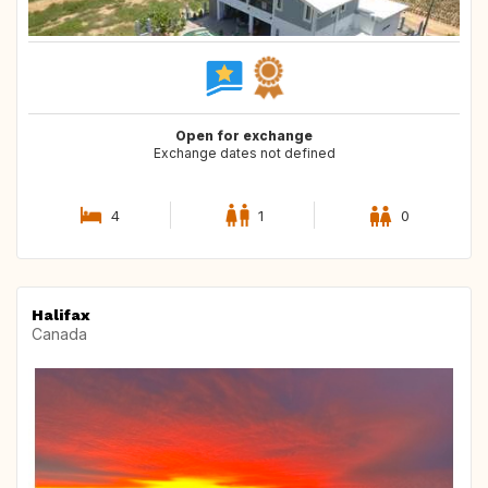
Open for exchange
Exchange dates not defined
4
1
0
Halifax
Canada