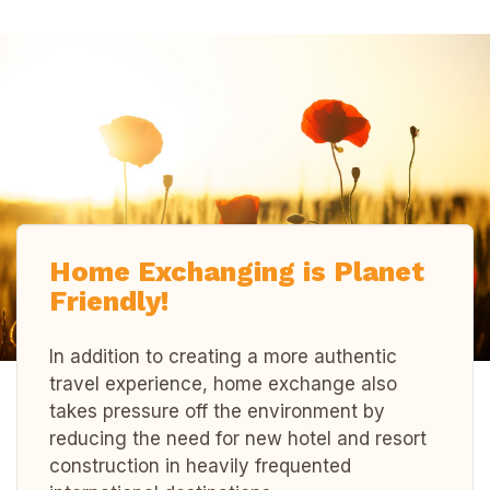
Home Exchanging is Planet
Friendly!
In addition to creating a more authentic
travel experience, home exchange also
takes pressure off the environment by
reducing the need for new hotel and resort
construction in heavily frequented