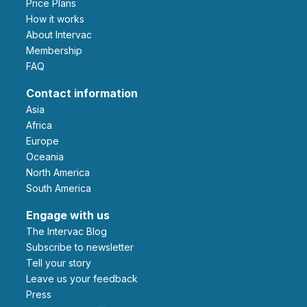
Price Plans
How it works
About Intervac
Membership
FAQ
Contact information
Asia
Africa
Europe
Oceania
North America
South America
Engage with us
The Intervac Blog
Subscribe to newsletter
Tell your story
leave us your feedback
Press