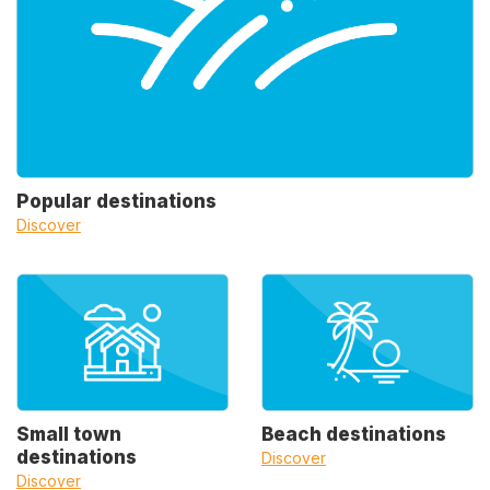
Popular destinations
Discover
Small town
Beach destinations
destinations
Discover
Discover