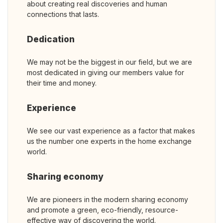
about creating real discoveries and human
connections that lasts.
Dedication
We may not be the biggest in our field, but we are
most dedicated in giving our members value for
their time and money.
Experience
We see our vast experience as a factor that makes
us the number one experts in the home exchange
world.
Sharing economy
We are pioneers in the modern sharing economy
and promote a green, eco-friendly, resource-
effective way of discovering the world.