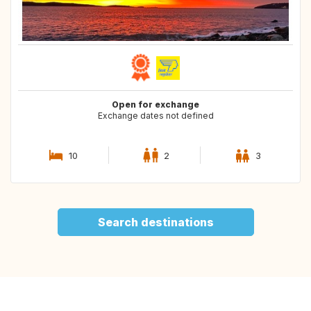
Open for exchange
Exchange dates not defined
10
2
3
Search destinations