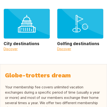
City destinations
Golfing destinations
Discover
Discover
Globe-trotters dream
Your membership fee covers unlimited vacation
exchanges during a specific period of time (usually a year
or more) and most of our members exchange their home
several times a year. We offer two different membership