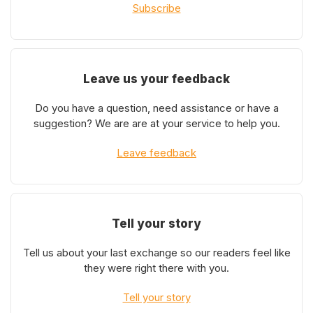
Subscribe
Leave us your feedback
Do you have a question, need assistance or have a
suggestion? We are are at your service to help you.
Leave feedback
Tell your story
Tell us about your last exchange so our readers feel like
they were right there with you.
Tell your story