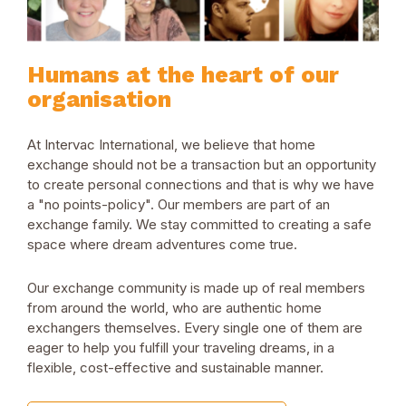
Humans at the heart of our
organisation
At Intervac International, we believe that home
exchange should not be a transaction but an opportunity
to create personal connections and that is why we have
a "no points-policy". Our members are part of an
exchange family. We stay committed to creating a safe
space where dream adventures come true.
Our exchange community is made up of real members
from around the world, who are authentic home
exchangers themselves. Every single one of them are
eager to help you fulfill your traveling dreams, in a
flexible, cost-effective and sustainable manner.