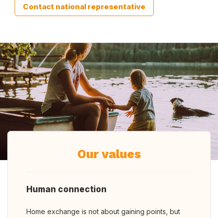
Contact national representative
Our values
Human connection
Home exchange is not about gaining points, but