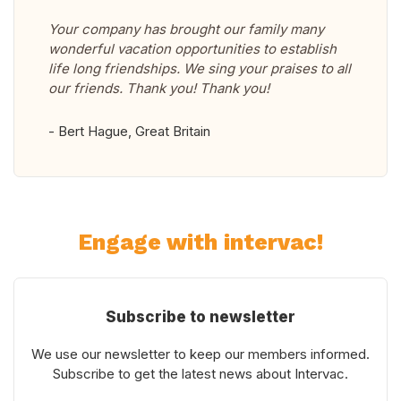
Your company has brought our family many
wonderful vacation opportunities to establish
life long friendships. We sing your praises to all
our friends. Thank you! Thank you!
- Bert Hague, Great Britain
Engage with intervac!
Subscribe to newsletter
We use our newsletter to keep our members informed.
Subscribe to get the latest news about Intervac.