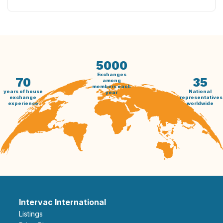
5000
Exchanges
70
35
among
members each
years of house
National
year
exchange
representatives
experience
worldwide
Intervac International
Listings