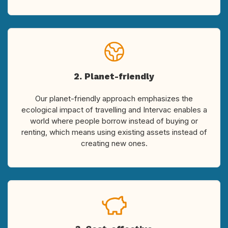
2. Planet-friendly
Our planet-friendly approach emphasizes the
ecological impact of travelling and Intervac enables a
world where people borrow instead of buying or
renting, which means using existing assets instead of
creating new ones.