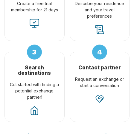
Create a free trial
Describe your residence
membership for 21 days
and your travel
preferences
Search
Contact partner
destinations
Request an exchange or
Get started with finding a
start a conversation
potential exchange
partner!