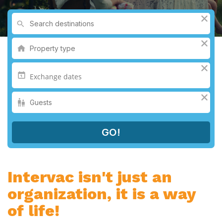
Intervac isn't just an
organization, it is a way
of life!