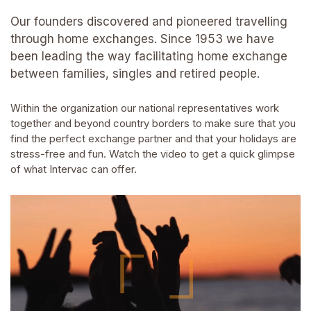
Our founders discovered and pioneered travelling
through home exchanges. Since 1953 we have
been leading the way facilitating home exchange
between families, singles and retired people.
Within the organization our national representatives work
together and beyond country borders to make sure that you
find the perfect exchange partner and that your holidays are
stress-free and fun. Watch the video to get a quick glimpse
of what Intervac can offer.