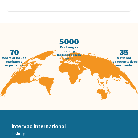
5000
Exchanges
70
35
among
members each
years of house
National
year
exchange
representatives
experience
worldwide
Intervac International
Listings