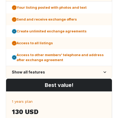
Your listing posted with photos and text
Send and receive exchange offers
Create unlimited exchange agreements
Access to all listings
Access to other members' telephone and address
after exchange agreement
Show all features
Best value!
1 years plan
130 USD