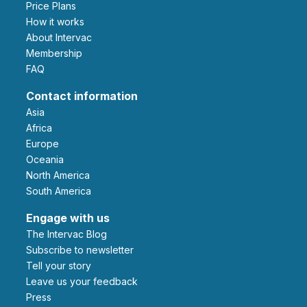
Price Plans
How it works
About Intervac
Membership
FAQ
Contact information
Asia
Africa
Europe
Oceania
North America
South America
Engage with us
The Intervac Blog
Subscribe to newsletter
Tell your story
leave us your feedback
Press