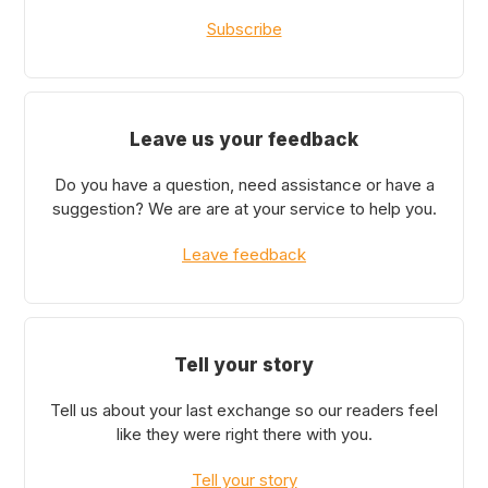
Subscribe
Leave us your feedback
Do you have a question, need assistance or have a
suggestion? We are are at your service to help you.
Leave feedback
Tell your story
Tell us about your last exchange so our readers feel
like they were right there with you.
Tell your story