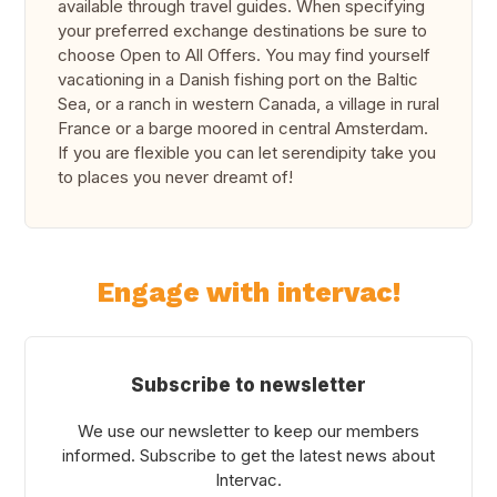
available through travel guides. When specifying
your preferred exchange destinations be sure to
choose
Open to All Offers
. You may find yourself
vacationing in a Danish fishing port on the Baltic
Sea, or a ranch in western Canada, a village in rural
France or a barge moored in central Amsterdam.
If you are flexible you can let serendipity take you
to places you never dreamt of!
Engage with intervac!
Subscribe to newsletter
We use our newsletter to keep our members
informed. Subscribe to get the latest news about
Intervac.