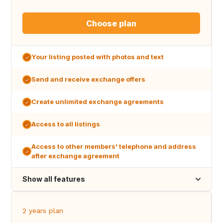
Choose plan
Your listing posted with photos and text
Send and receive exchange offers
Create unlimited exchange agreements
Access to all listings
Access to other members' telephone and address
after exchange agreement
Show all features
2 years plan