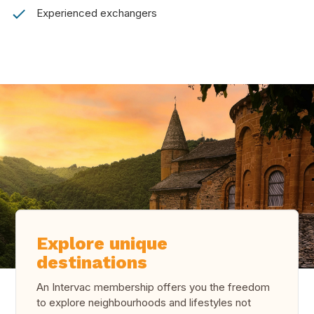
Experienced exchangers
Explore unique
destinations
An Intervac membership offers you the freedom
to explore neighbourhoods and lifestyles not