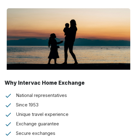
Why Intervac Home Exchange
National representatives
Since 1953
Unique travel experience
Exchange guarantee
Secure exchanges