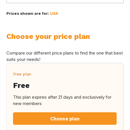
Prices shown are for:
USA
Choose your price plan
Compare our different price plans to find the one that best
suits your needs!
Free plan
Free
This plan expires after 21 days and exclusively for
new members
Choose plan