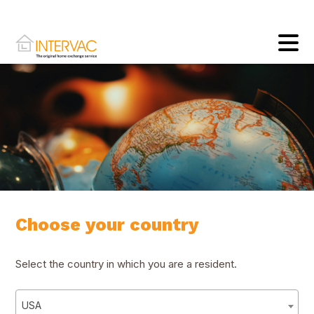
Choose your country
Select the country in which you are a resident.
USA