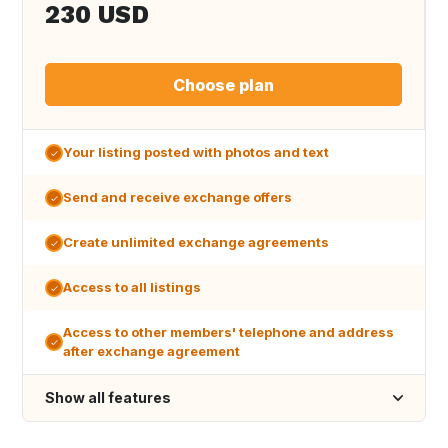
230 USD
Choose plan
Your listing posted with photos and text
Send and receive exchange offers
Create unlimited exchange agreements
Access to all listings
Access to other members' telephone and address
after exchange agreement
Show all features