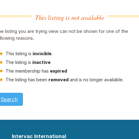
This listing is not available
e listing you are trying view can not be shown for one of the
llowing reasons.
This listing is
invisible
.
The listing is
inactive
The membership has
expired
The listing has been
removed
and is no longer available.
Search
Intervac International