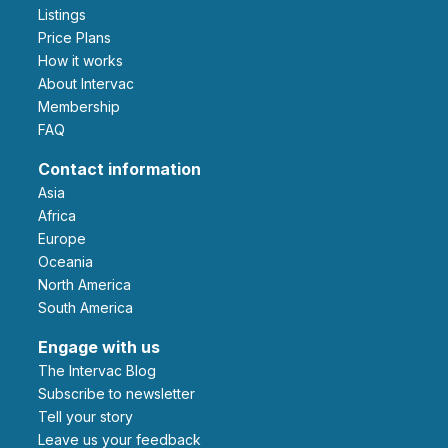
Listings
Price Plans
How it works
About Intervac
Membership
FAQ
Contact information
Asia
Africa
Europe
Oceania
North America
South America
Engage with us
The Intervac Blog
Subscribe to newsletter
Tell your story
leave us your feedback