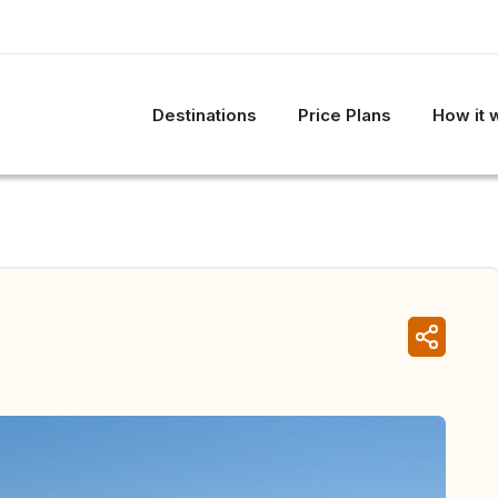
Destinations
Price Plans
How it 