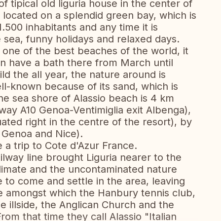
f tipical old liguria house in the center of
s located on a splendid green bay, which is
.500 inhabitants and any time it is
e sea, funny holidays and relaxed days.
one of the best beaches of the world, it
n have a bath there from March until
d the all year, the nature around is
ell-known because of its sand, which is
The sea shore of Alassio beach is 4 km
hway A10 Genoa-Ventimiglia exit Albenga),
tuated right in the centre of the resort), by
of Genoa and Nice).
 a trip to Cote d'Azur France.
ilway line brought Liguria nearer to the
climate and the uncontaminated nature
to come and settle in the area, leaving
ge amongst which the Hanbury tennis club,
he illside, the Anglican Church and the
om that time they call Alassio "Italian