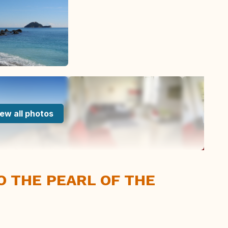
ew all photos
IO THE PEARL OF THE