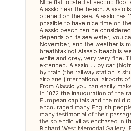
Nice flat located at second floor o
Alassio near the beach. Alassio i
opened on the sea. Alassio has 11
possible to have nice time on th
Alassio beach can be considered 
depends on its sea water, you ca
November, and the weather is mil
breathtaking! Alassio beach is w
white and grey, very very fine. 
extended. Alassio . . by car (hig
by train (the railway station is si
airplane (international airports 
From Alassio you can easily make
In 1872 the inauguration of the ra
European capitals and the mild 
encouraged many English people 
many testimonial of their passa
the splendid villas enchased in t
Richard West Memorial Gallery. Fr