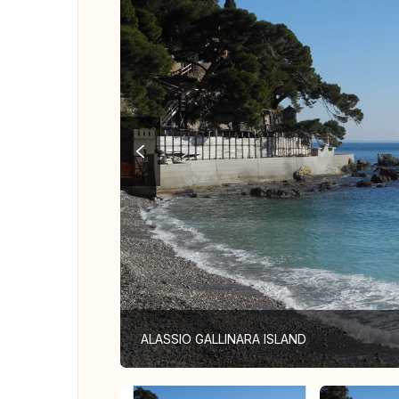
ALASSIO GALLINARA ISLAND