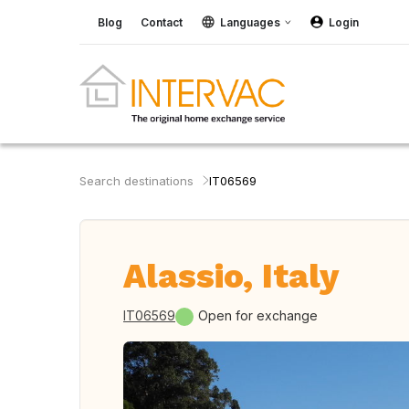
Blog
Contact
Languages
Login
Search destinations
IT06569
Alassio, Italy
IT06569
Open for exchange