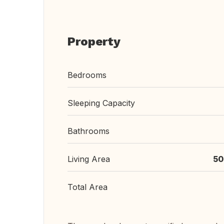
Property
Bedrooms
Sleeping Capacity
Bathrooms
Living Area
50
Total Area