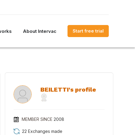
Start free trial
works
About Intervac
BEILETTI's profile
MEMBER SINCE
2008
22 Exchanges made