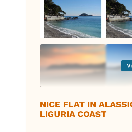
Vi
NICE FLAT IN ALASS
LIGURIA COAST