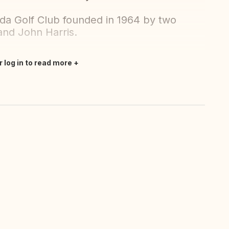
enda Golf Club founded in 1964 by two
and John Harris.
r log in to read more