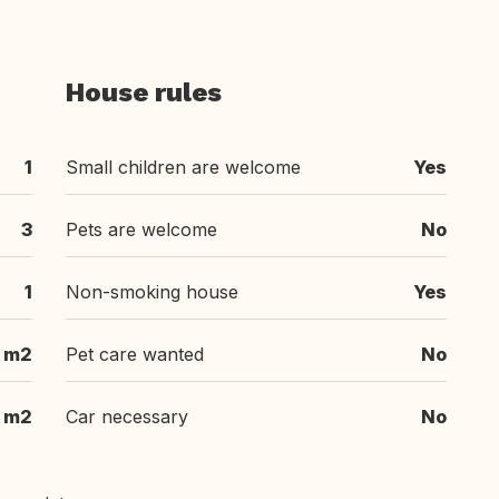
House rules
1
Small children are welcome
Yes
3
Pets are welcome
No
1
Non-smoking house
Yes
 m2
Pet care wanted
No
m2
Car necessary
No