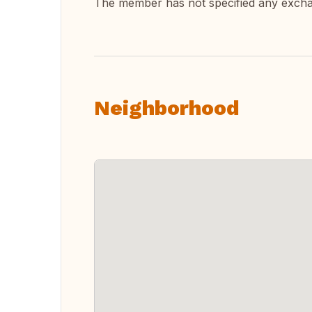
The member has not specified any exch
Neighborhood