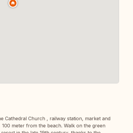
the Cathedral Church , railway station, market and
, 100 meter from the beach. Walk on the green
resort in the late 19th century, thanks to the