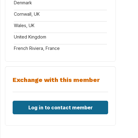
Denmark
Cornwall, UK
Wales, UK
United Kingdom
French Riviera, France
Exchange with this member
Log in to contact member