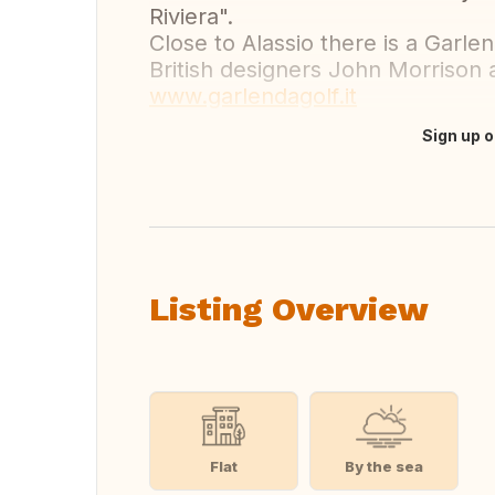
Riviera".
Close to Alassio there is a Garl
British designers John Morrison 
www.garlendagolf.it
Sign up o
Translate this
Listing Overview
Flat
By the sea