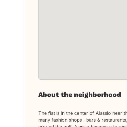
About the neighborhood
The flat is in the center of Alassio near 
many fashion shops , bars & restaurants
around the gulf. Alassio became a tourist 