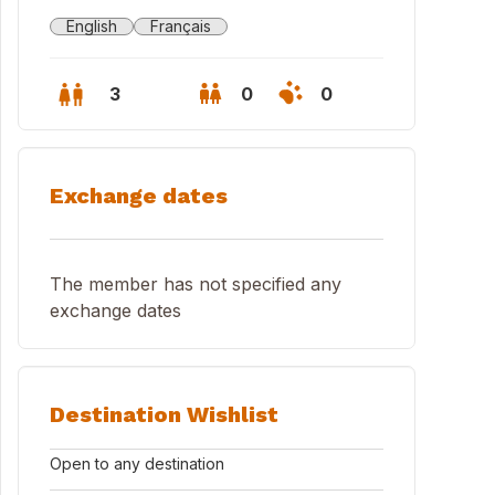
English
Français
3
0
0
Exchange dates
The member has not specified any
exchange dates
Destination Wishlist
SSIO GALLINARA ISLAND
Open to any destination