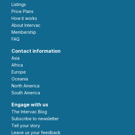
Listings
Price Plans
How it works
About Intervac
Membership
FAQ
Contact information
Asia
Africa
Europe
Oceania
North America
South America
Engage with us
The Intervac Blog
Subscribe to newsletter
Tell your story
leave us your feedback