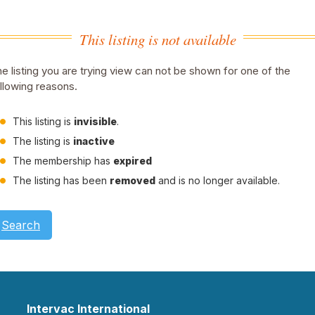
This listing is not available
e listing you are trying view can not be shown for one of the
llowing reasons.
This listing is
invisible
.
The listing is
inactive
The membership has
expired
The listing has been
removed
and is no longer available.
Search
Intervac International