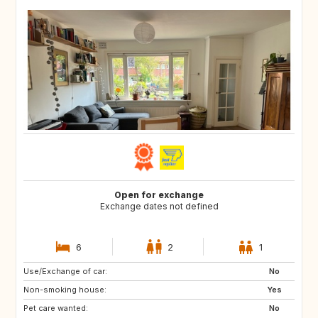
Open for exchange
Exchange dates not defined
6
2
1
Use/Exchange of car:
ES
FR
No
Non-smoking house:
ES
Yes
Pet care wanted:
No