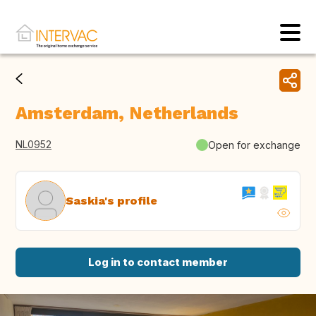
Amsterdam, Netherlands
NL0952
Open for exchange
Saskia's profile
Log in to contact member