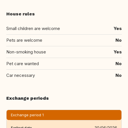
House rules
Small children are welcome
Yes
Pets are welcome
No
Non-smoking house
Yes
Pet care wanted
No
Car necessary
No
Exchange periods
Exchange period 1
30/06/2026
Earliest date