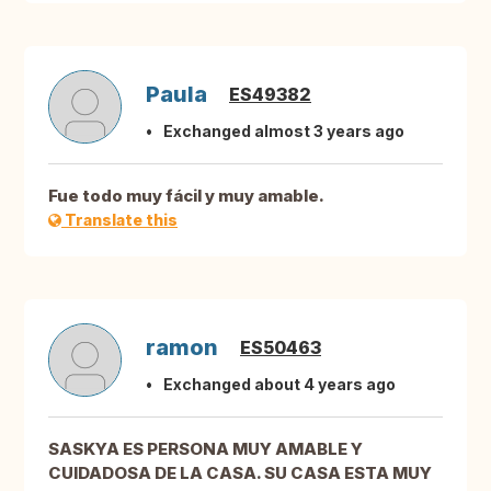
Paula
ES49382
Exchanged almost 3 years ago
Fue todo muy fácil y muy amable.
Translate this
ramon
ES50463
Exchanged about 4 years ago
SASKYA ES PERSONA MUY AMABLE Y
CUIDADOSA DE LA CASA. SU CASA ESTA MUY