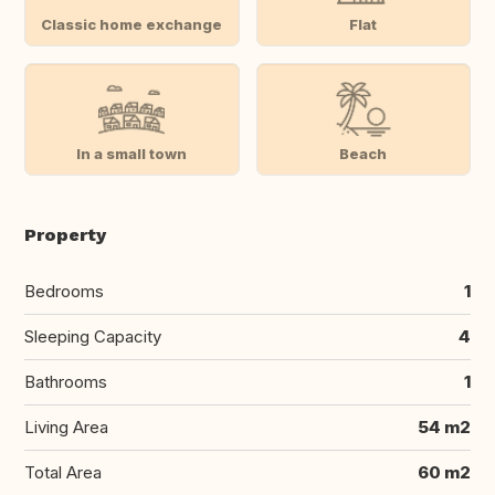
Classic home exchange
Flat
In a small town
Beach
Property
Bedrooms
1
Sleeping Capacity
4
Bathrooms
1
Living Area
54 m2
Total Area
60 m2