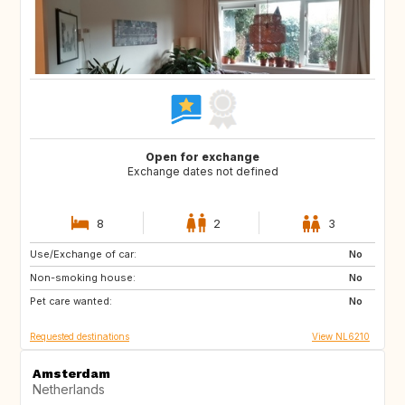
Open for exchange
Exchange dates not defined
8
2
3
Use/Exchange of car:
ES
IT
No
Non-smoking house:
PT
FR
No
Pet care wanted:
GB
DK
No
Requested destinations
View NL6210
Amsterdam
Netherlands