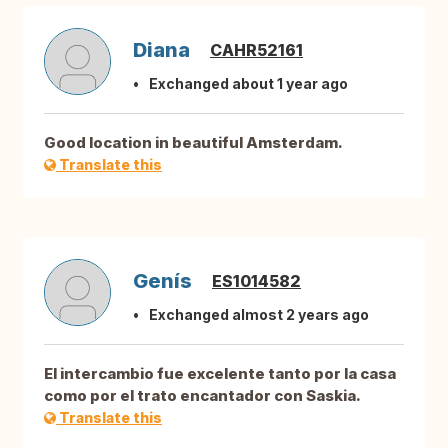
Diana
CAHR52161
Exchanged about 1 year ago
Good location in beautiful Amsterdam.
Translate this
Genís
ES1014582
Exchanged almost 2 years ago
El intercambio fue excelente tanto por la casa
como por el trato encantador con Saskia.
Translate this