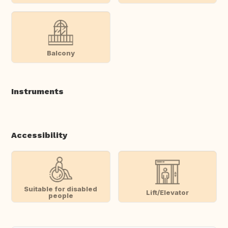
Balcony
Instruments
Accessibility
Suitable for disabled
Lift/Elevator
people