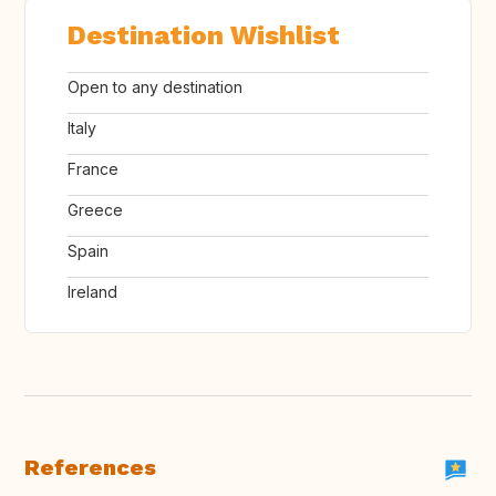
Destination Wishlist
Open to any destination
Italy
France
Greece
Spain
Ireland
References