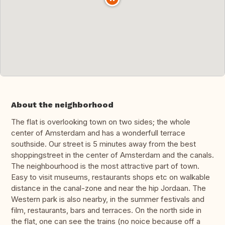
About the neighborhood
The flat is overlooking town on two sides; the whole
center of Amsterdam and has a wonderfull terrace
southside. Our street is 5 minutes away from the best
shoppingstreet in the center of Amsterdam and the canals.
The neighbourhood is the most attractive part of town.
Easy to visit museums, restaurants shops etc on walkable
distance in the canal-zone and near the hip Jordaan. The
Western park is also nearby, in the summer festivals and
film, restaurants, bars and terraces. On the north side in
the flat, one can see the trains (no noice because off a