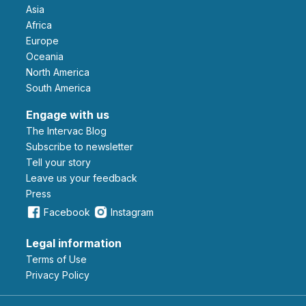
Asia
Africa
Europe
Oceania
North America
South America
Engage with us
The Intervac Blog
Subscribe to newsletter
Tell your story
leave us your feedback
Press
Facebook
Instagram
Legal information
Terms of Use
Privacy Policy