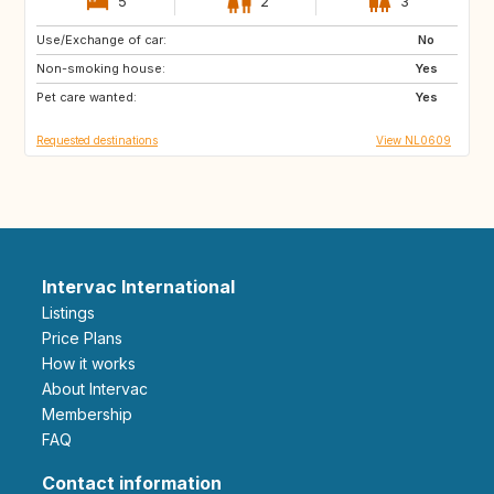
5
2
3
Use/Exchange of car:
IT
ZA
No
Non-smoking house:
CA
US
Yes
Pet care wanted:
GB
DE
Yes
Requested destinations
View NL0609
Intervac International
Listings
Price Plans
How it works
About Intervac
Membership
FAQ
Contact information