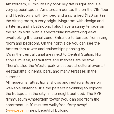
Amsterdam; 10 minutes by foot! My flat is light and is a
very special spot in Amsterdam center. It's on the 7th floor
and 1 bedrooms with twinbed and a sofa bed (1.20 cm) in
the sitting room, a very bright livingroom with design and
art items, and a bathroom. I also have a sunny terrace on
the south side, with a spectacular breathtaking view
overlooking the canal zone. Entrance to terrace from living
room and bedroom. On the north side you can see the
Amsterdam tower and cruiseships passing by.
It's in the central canal area next to Central Station. Hip
shops, musea, restaurants and markets are nearby.
There's also the Westerpark with special cultural events!
Restaurants, cinema, bars, and many terasses In the
summer.
All museums, attractions, shops and restaurants are on
walkable distance. It's the perfect beginning to explore
the hotspots in the city. In the neighbourhood: The EYE
filmmuseum Amsterdam tower (you can see from the
apartment) is 10 minutes walk/free-ferry away!
(
www.eye.nl
) new beautifull building!