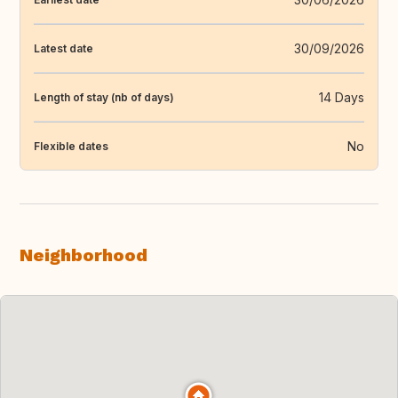
30/09/2026
Latest date
14 Days
Length of stay (nb of days)
No
Flexible dates
Neighborhood