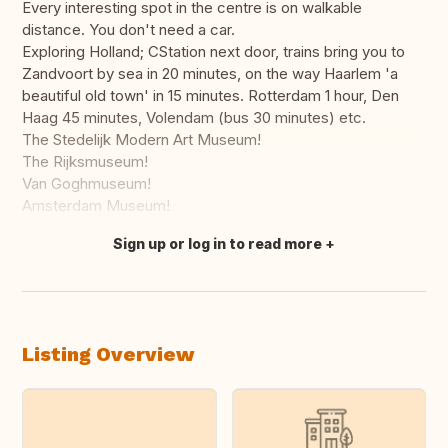
Every interesting spot in the centre is on walkable
distance. You don't need a car.
Exploring Holland; CStation next door, trains bring you to
Zandvoort by sea in 20 minutes, on the way Haarlem 'a
beautiful old town' in 15 minutes. Rotterdam 1 hour, Den
Haag 45 minutes, Volendam (bus 30 minutes) etc.
The Stedelijk Modern Art Museum!
The Rijksmuseum!
Van Goghmuseum!
Amsterdam Museum!
Sign up or log in to read more
Translate this
Listing Overview