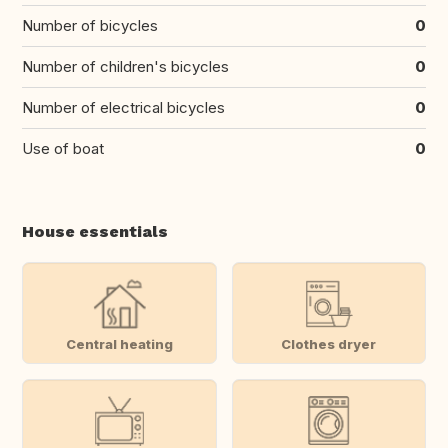
Number of bicycles
0
Number of children's bicycles
0
Number of electrical bicycles
0
Use of boat
0
House essentials
Central heating
Clothes dryer