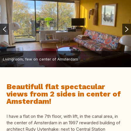
Livingroom, few on center of Amsterdam
Beautifull flat spectacular
views from 2 sides in center of
Amsterdam!
I have a flat on the 7th floor, with lift, in the canal area, in
the center of Amsterdam in an 1997 rewarded building of
architect Rudy Uytenhake; next to Central Station