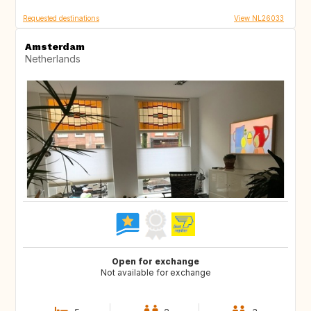
Requested destinations
View NL26033
Amsterdam
Netherlands
Open for exchange
Not available for exchange