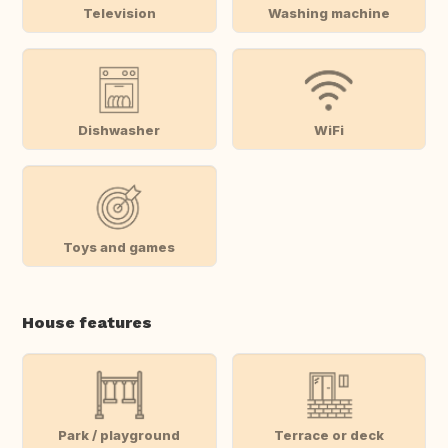
Television
Washing machine
Dishwasher
WiFi
Toys and games
House features
Park / playground
Terrace or deck