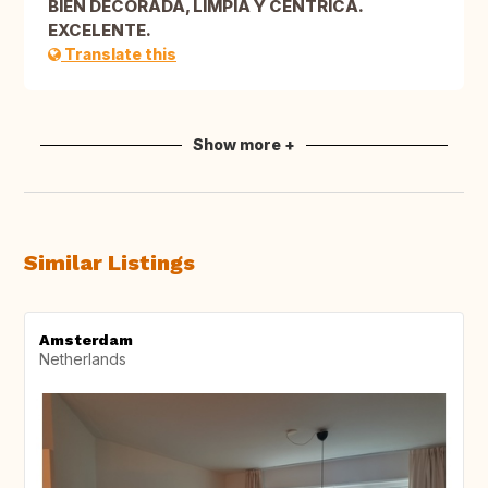
BIEN DECORADA, LIMPIA Y CENTRICA.
EXCELENTE.
Translate this
Show more +
Similar Listings
Amsterdam
Netherlands