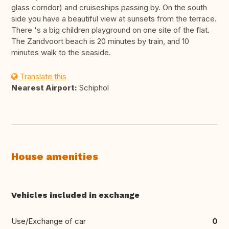
glass corridor) and cruiseships passing by. On the south
side you have a beautiful view at sunsets from the terrace.
There 's a big children playground on one site of the flat.
The Zandvoort beach is 20 minutes by train, and 10
minutes walk to the seaside.
Translate this
Nearest Airport:
Schiphol
House amenities
Vehicles included in exchange
Use/Exchange of car
0