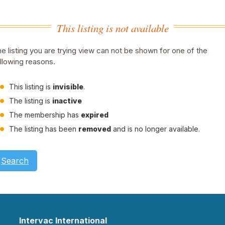
This listing is not available
e listing you are trying view can not be shown for one of the
llowing reasons.
This listing is
invisible
.
The listing is
inactive
The membership has
expired
The listing has been
removed
and is no longer available.
Search
Intervac International