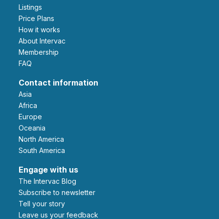
Listings
Price Plans
How it works
About Intervac
Membership
FAQ
Contact information
Asia
Africa
Europe
Oceania
North America
South America
Engage with us
The Intervac Blog
Subscribe to newsletter
Tell your story
leave us your feedback