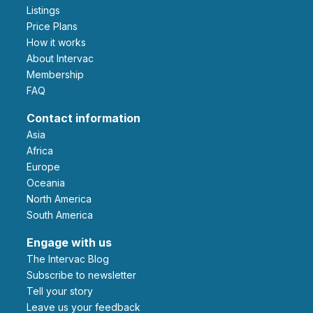
Listings
Price Plans
How it works
About Intervac
Membership
FAQ
Contact information
Asia
Africa
Europe
Oceania
North America
South America
Engage with us
The Intervac Blog
Subscribe to newsletter
Tell your story
leave us your feedback