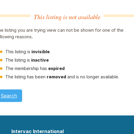
This listing is not available
e listing you are trying view can not be shown for one of the
llowing reasons.
This listing is
invisible
.
The listing is
inactive
The membership has
expired
The listing has been
removed
and is no longer available.
Search
Intervac International