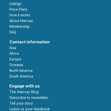
Listings
Price Plans
How it works
About Intervac
Membership
FAQ
Contact information
Asia
Africa
Europe
Oceania
North America
South America
Engage with us
The Intervac Blog
Subscribe to newsletter
Tell your story
leave us your feedback