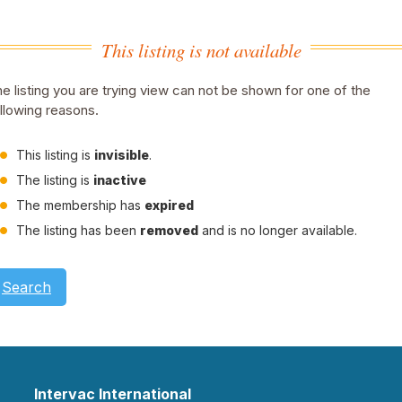
This listing is not available
e listing you are trying view can not be shown for one of the
llowing reasons.
This listing is
invisible
.
The listing is
inactive
The membership has
expired
The listing has been
removed
and is no longer available.
Search
Intervac International