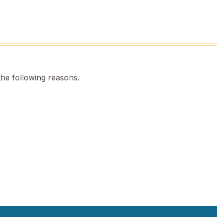
the following reasons.