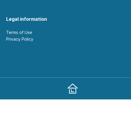
Legal information
Terms of Use
Privacy Policy