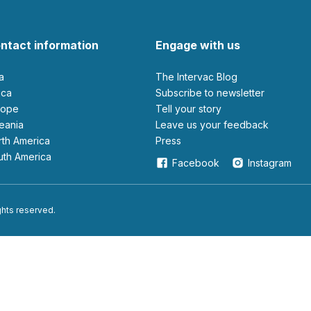
ntact information
Engage with us
ia
The Intervac Blog
rica
Subscribe to newsletter
urope
Tell your story
ceania
leave us your feedback
orth America
Press
outh America
Facebook
Instagram
ights reserved.