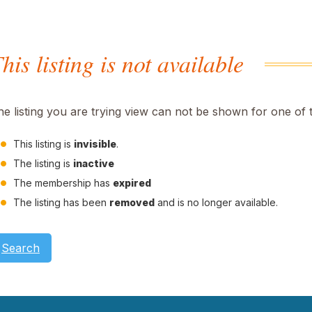
his listing is not available
he listing you are trying view can not be shown for one of 
This listing is
invisible
.
The listing is
inactive
The membership has
expired
The listing has been
removed
and is no longer available.
Search