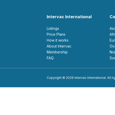
Intervac International
Co
Listings
As
Price Plans
Af
How it works
E
About Intervac
O
Membership
N
FAQ
S
Copyright © 2026 Intervac International. All r