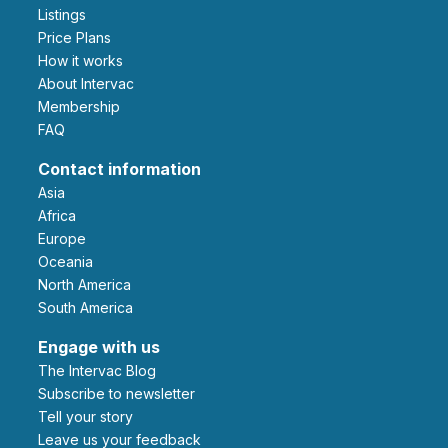
Listings
Price Plans
How it works
About Intervac
Membership
FAQ
Contact information
Asia
Africa
Europe
Oceania
North America
South America
Engage with us
The Intervac Blog
Subscribe to newsletter
Tell your story
leave us your feedback