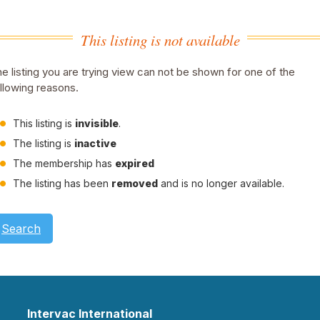
This listing is not available
e listing you are trying view can not be shown for one of the
llowing reasons.
This listing is
invisible
.
The listing is
inactive
The membership has
expired
The listing has been
removed
and is no longer available.
Search
Intervac International