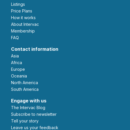
Listings
Price Plans
How it works
About Intervac
Membership
FAQ
Contact information
Asia
Africa
Europe
Oceania
North America
South America
Engage with us
The Intervac Blog
Subscribe to newsletter
Tell your story
leave us your feedback