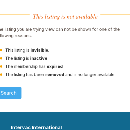
This listing is not available
e listing you are trying view can not be shown for one of the
llowing reasons.
This listing is
invisible
.
The listing is
inactive
The membership has
expired
The listing has been
removed
and is no longer available.
Search
Intervac International