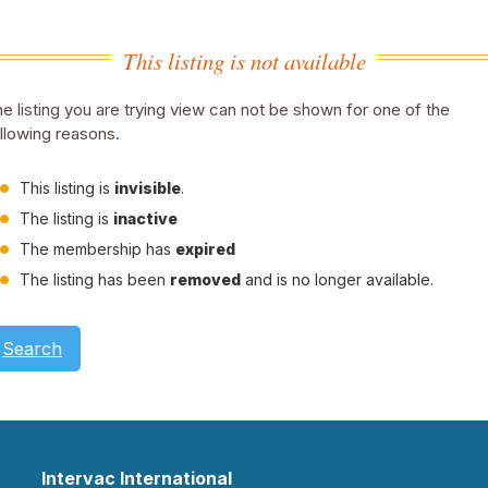
This listing is not available
e listing you are trying view can not be shown for one of the
llowing reasons.
This listing is
invisible
.
The listing is
inactive
The membership has
expired
The listing has been
removed
and is no longer available.
Search
Intervac International