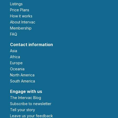
Listings
Price Plans
How it works
About Intervac
Membership
FAQ
Contact information
Asia
Africa
Europe
Oceania
North America
South America
Engage with us
The Intervac Blog
Subscribe to newsletter
Tell your story
leave us your feedback