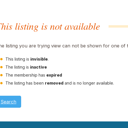
his listing is not available
he listing you are trying view can not be shown for one of 
This listing is
invisible
.
The listing is
inactive
The membership has
expired
The listing has been
removed
and is no longer available.
Search