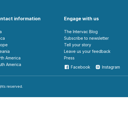
ntact information
Engage with us
ia
The Intervac Blog
rica
Subscribe to newsletter
urope
Tell your story
ceania
leave us your feedback
orth America
Press
outh America
Facebook
Instagram
ights reserved.