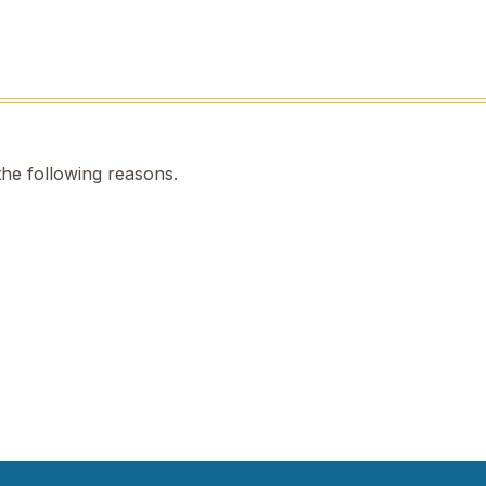
the following reasons.