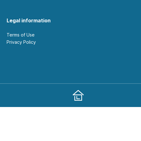
Legal information
Terms of Use
Privacy Policy