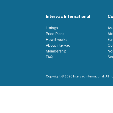
Intervac International
Co
Listings
As
Price Plans
Af
How it works
E
About Intervac
O
Membership
N
FAQ
S
Copyright © 2026 Intervac International. All r