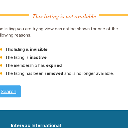
This listing is not available
e listing you are trying view can not be shown for one of the
llowing reasons.
This listing is
invisible
.
The listing is
inactive
The membership has
expired
The listing has been
removed
and is no longer available.
Search
Intervac International