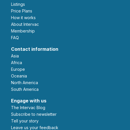
Listings
Price Plans
How it works
About Intervac
Membership
FAQ
Contact information
Asia
Africa
Europe
Oceania
North America
South America
Engage with us
The Intervac Blog
Subscribe to newsletter
Tell your story
leave us your feedback