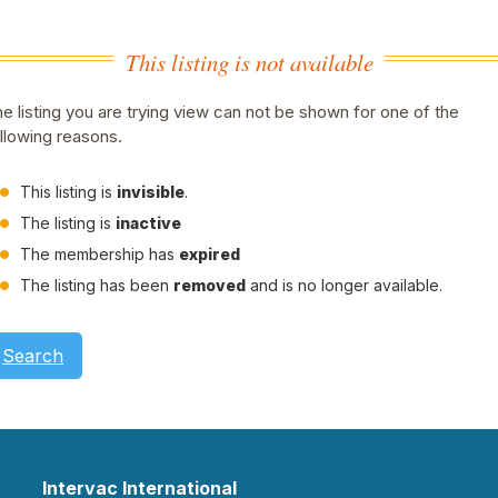
This listing is not available
e listing you are trying view can not be shown for one of the
llowing reasons.
This listing is
invisible
.
The listing is
inactive
The membership has
expired
The listing has been
removed
and is no longer available.
Search
Intervac International