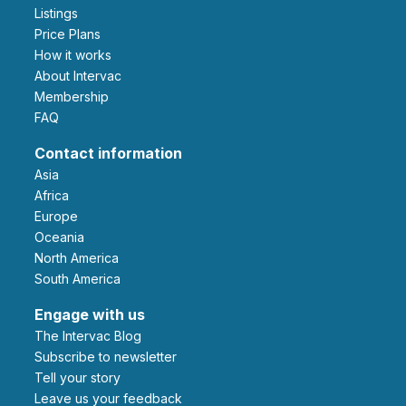
Listings
Price Plans
How it works
About Intervac
Membership
FAQ
Contact information
Asia
Africa
Europe
Oceania
North America
South America
Engage with us
The Intervac Blog
Subscribe to newsletter
Tell your story
leave us your feedback