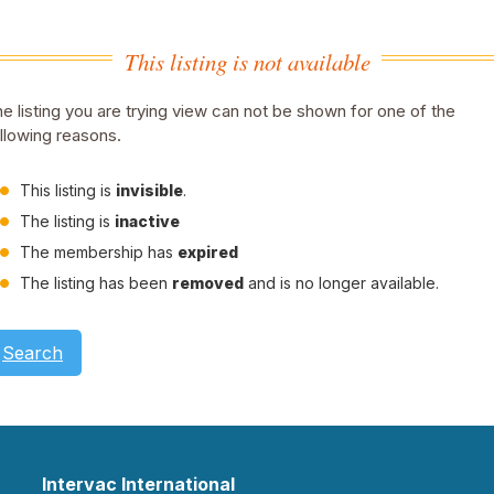
This listing is not available
e listing you are trying view can not be shown for one of the
llowing reasons.
This listing is
invisible
.
The listing is
inactive
The membership has
expired
The listing has been
removed
and is no longer available.
Search
Intervac International