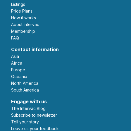
Listings
Price Plans
How it works
About Intervac
Membership
FAQ
Contact information
Asia
Africa
Europe
Oceania
North America
South America
Engage with us
The Intervac Blog
Subscribe to newsletter
Tell your story
leave us your feedback