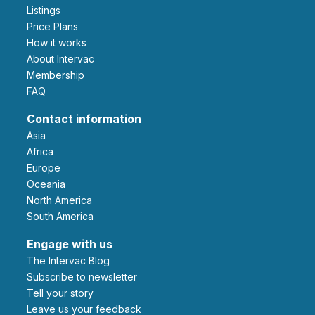
Listings
Price Plans
How it works
About Intervac
Membership
FAQ
Contact information
Asia
Africa
Europe
Oceania
North America
South America
Engage with us
The Intervac Blog
Subscribe to newsletter
Tell your story
leave us your feedback