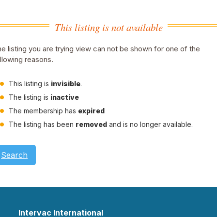
This listing is not available
e listing you are trying view can not be shown for one of the
llowing reasons.
This listing is
invisible
.
The listing is
inactive
The membership has
expired
The listing has been
removed
and is no longer available.
Search
Intervac International