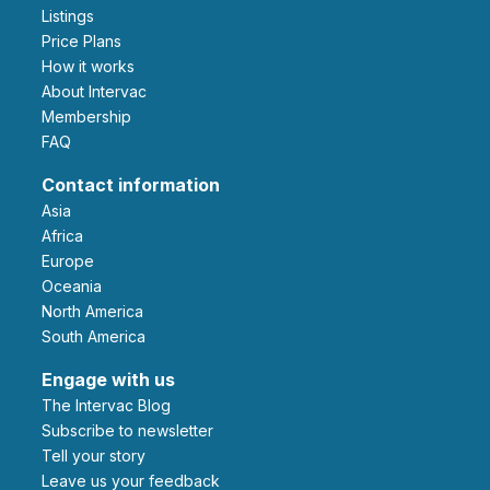
Listings
Price Plans
How it works
About Intervac
Membership
FAQ
Contact information
Asia
Africa
Europe
Oceania
North America
South America
Engage with us
The Intervac Blog
Subscribe to newsletter
Tell your story
leave us your feedback