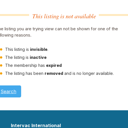
This listing is not available
e listing you are trying view can not be shown for one of the
llowing reasons.
This listing is
invisible
.
The listing is
inactive
The membership has
expired
The listing has been
removed
and is no longer available.
Search
Intervac International