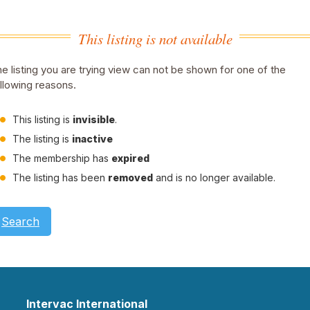
This listing is not available
e listing you are trying view can not be shown for one of the
llowing reasons.
This listing is
invisible
.
The listing is
inactive
The membership has
expired
The listing has been
removed
and is no longer available.
Search
Intervac International