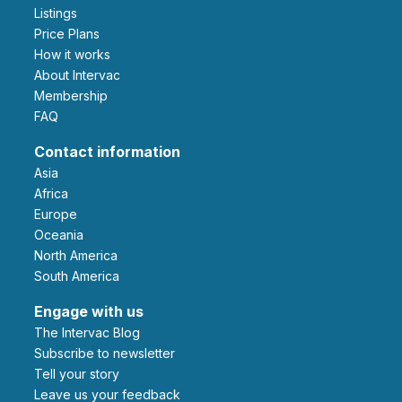
Listings
Price Plans
How it works
About Intervac
Membership
FAQ
Contact information
Asia
Africa
Europe
Oceania
North America
South America
Engage with us
The Intervac Blog
Subscribe to newsletter
Tell your story
leave us your feedback