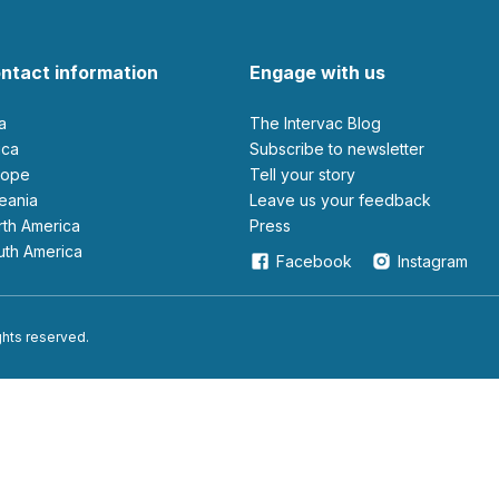
ntact information
Engage with us
ia
The Intervac Blog
rica
Subscribe to newsletter
urope
Tell your story
ceania
leave us your feedback
orth America
Press
outh America
Facebook
Instagram
ights reserved.