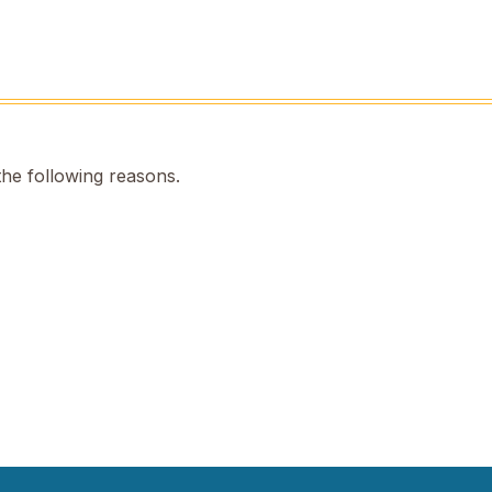
the following reasons.