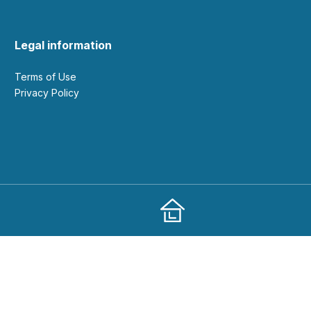
Legal information
Terms of Use
Privacy Policy