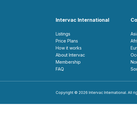
Intervac International
Co
Listings
As
Price Plans
Af
How it works
E
About Intervac
O
Membership
N
FAQ
S
Copyright © 2026 Intervac International. All r