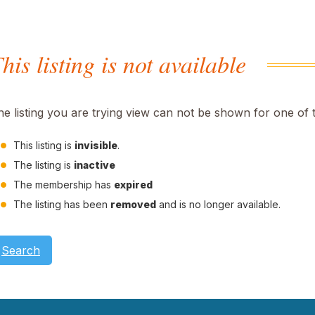
his listing is not available
he listing you are trying view can not be shown for one of 
This listing is
invisible
.
The listing is
inactive
The membership has
expired
The listing has been
removed
and is no longer available.
Search