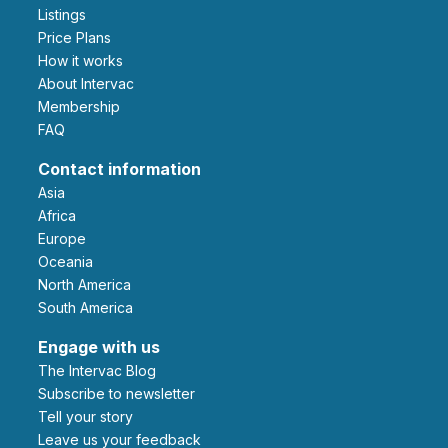
Listings
Price Plans
How it works
About Intervac
Membership
FAQ
Contact information
Asia
Africa
Europe
Oceania
North America
South America
Engage with us
The Intervac Blog
Subscribe to newsletter
Tell your story
leave us your feedback