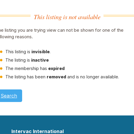
This listing is not available
e listing you are trying view can not be shown for one of the
llowing reasons.
This listing is
invisible
.
The listing is
inactive
The membership has
expired
The listing has been
removed
and is no longer available.
Search
Intervac International