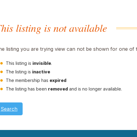
his listing is not available
he listing you are trying view can not be shown for one of 
This listing is
invisible
.
The listing is
inactive
The membership has
expired
The listing has been
removed
and is no longer available.
Search