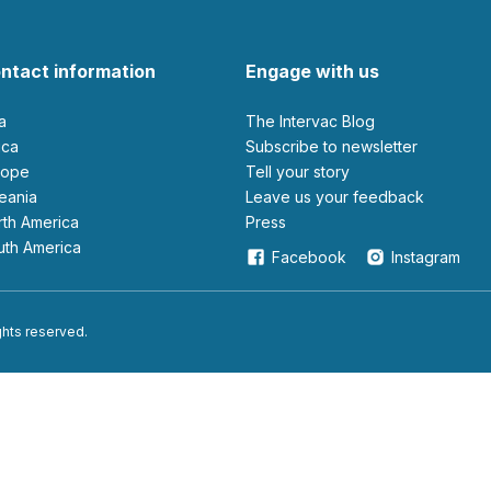
ntact information
Engage with us
ia
The Intervac Blog
rica
Subscribe to newsletter
urope
Tell your story
ceania
leave us your feedback
orth America
Press
outh America
Facebook
Instagram
ights reserved.