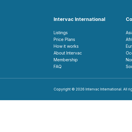
Intervac International
Co
Listings
As
Price Plans
Af
How it works
E
About Intervac
O
Membership
N
FAQ
S
Copyright © 2026 Intervac International. All r