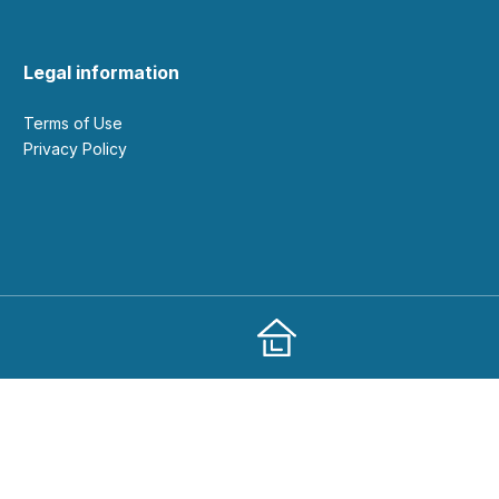
Legal information
Terms of Use
Privacy Policy