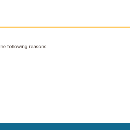
the following reasons.