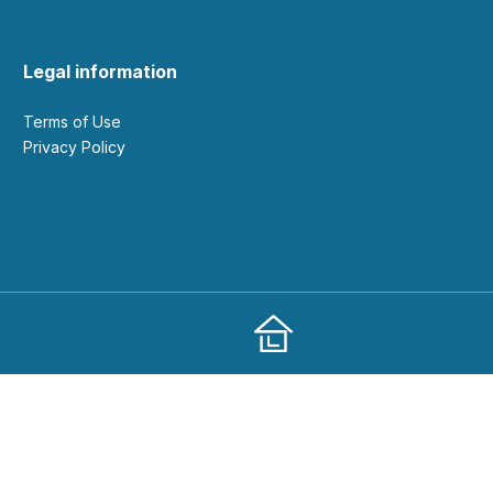
Legal information
Terms of Use
Privacy Policy