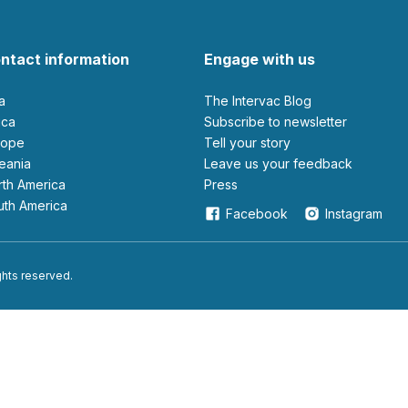
ntact information
Engage with us
ia
The Intervac Blog
rica
Subscribe to newsletter
urope
Tell your story
ceania
leave us your feedback
orth America
Press
outh America
Facebook
Instagram
ights reserved.