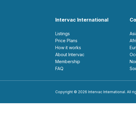
Intervac International
Co
Listings
As
Price Plans
Af
How it works
E
About Intervac
O
Membership
N
FAQ
S
Copyright © 2026 Intervac International. All r