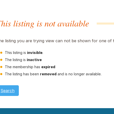
his listing is not available
he listing you are trying view can not be shown for one of 
This listing is
invisible
.
The listing is
inactive
The membership has
expired
The listing has been
removed
and is no longer available.
Search