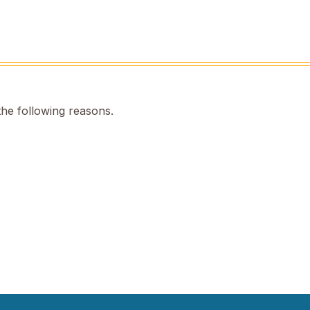
the following reasons.