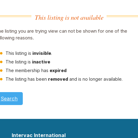
This listing is not available
e listing you are trying view can not be shown for one of the
llowing reasons.
This listing is
invisible
.
The listing is
inactive
The membership has
expired
The listing has been
removed
and is no longer available.
Search
Intervac International