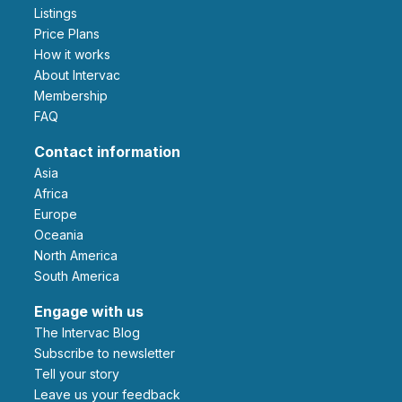
Listings
Price Plans
How it works
About Intervac
Membership
FAQ
Contact information
Asia
Africa
Europe
Oceania
North America
South America
Engage with us
The Intervac Blog
Subscribe to newsletter
Tell your story
leave us your feedback