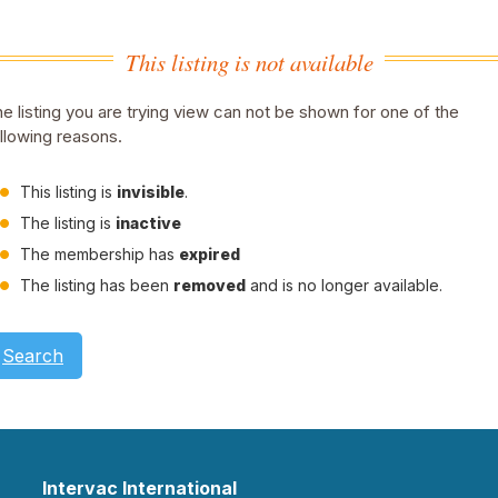
This listing is not available
e listing you are trying view can not be shown for one of the
llowing reasons.
This listing is
invisible
.
The listing is
inactive
The membership has
expired
The listing has been
removed
and is no longer available.
Search
Intervac International