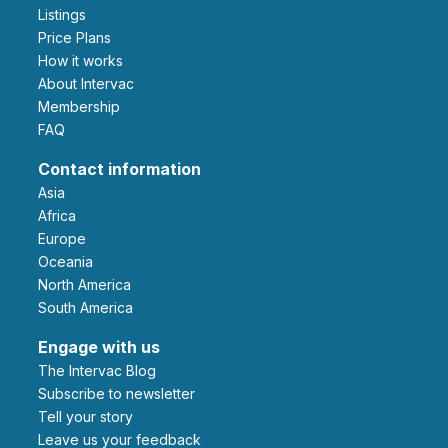
Listings
Price Plans
How it works
About Intervac
Membership
FAQ
Contact information
Asia
Africa
Europe
Oceania
North America
South America
Engage with us
The Intervac Blog
Subscribe to newsletter
Tell your story
leave us your feedback