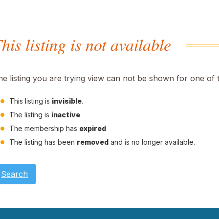
his listing is not available
he listing you are trying view can not be shown for one of 
This listing is
invisible
.
The listing is
inactive
The membership has
expired
The listing has been
removed
and is no longer available.
Search