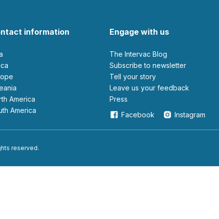
ntact information
Engage with us
ia
The Intervac Blog
rica
Subscribe to newsletter
urope
Tell your story
ceania
leave us your feedback
orth America
Press
outh America
Facebook
Instagram
ights reserved.