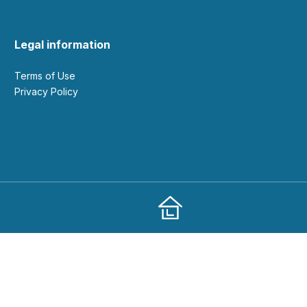
Legal information
Terms of Use
Privacy Policy