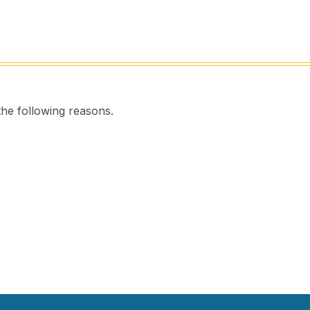
the following reasons.