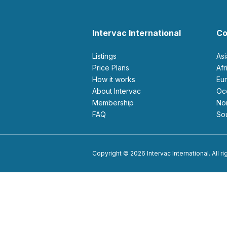
Intervac International
Co
Listings
As
Price Plans
Af
How it works
E
About Intervac
O
Membership
N
FAQ
S
Copyright © 2026 Intervac International. All r