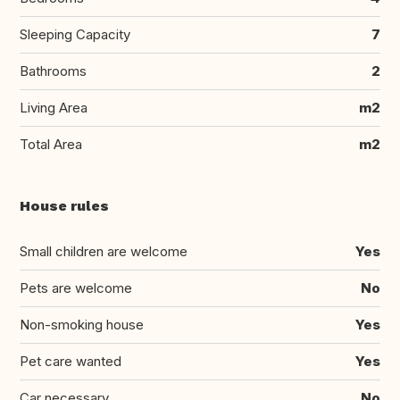
Sleeping Capacity
7
Bathrooms
2
Living Area
m2
Total Area
m2
House rules
Small children are welcome
Yes
Pets are welcome
No
Non-smoking house
Yes
Pet care wanted
Yes
Car necessary
No