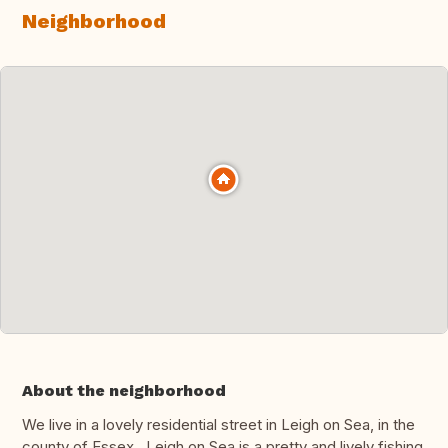
Neighborhood
About the neighborhood
We live in a lovely residential street in Leigh on Sea, in the
county of Essex. Leigh on Sea is a pretty and lively fishing