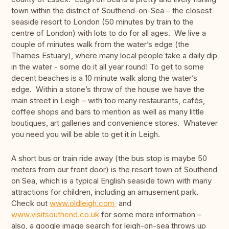
town within the district of Southend-on-Sea – the closest
seaside resort to London (50 minutes by train to the
centre of London) with lots to do for all ages. We live a
couple of minutes walk from the water’s edge (the
Thames Estuary), where many local people take a daily dip
in the water - some do it all year round! To get to some
decent beaches is a 10 minute walk along the water’s
edge. Within a stone’s throw of the house we have the
main street in Leigh – with too many restaurants, cafés,
coffee shops and bars to mention as well as many little
boutiques, art galleries and convenience stores. Whatever
you need you will be able to get it in Leigh.
A short bus or train ride away (the bus stop is maybe 50
meters from our front door) is the resort town of Southend
on Sea, which is a typical English seaside town with many
attractions for children, including an amusement park.
Check out
www.oldleigh.com
and
www.visitsouthend.co.uk
for some more information –
also, a google image search for leigh-on-sea throws up