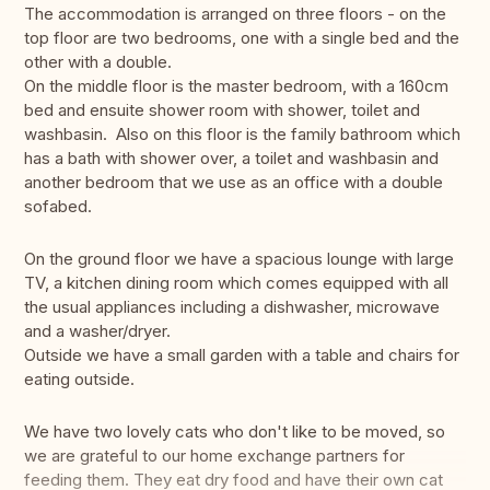
The accommodation is arranged on three floors - on the
top floor are two bedrooms, one with a single bed and the
other with a double.
On the middle floor is the master bedroom, with a 160cm
bed and ensuite shower room with shower, toilet and
washbasin. Also on this floor is the family bathroom which
has a bath with shower over, a toilet and washbasin and
another bedroom that we use as an office with a double
sofabed.
On the ground floor we have a spacious lounge with large
TV, a kitchen dining room which comes equipped with all
the usual appliances including a dishwasher, microwave
and a washer/dryer.
Outside we have a small garden with a table and chairs for
eating outside.
We have two lovely cats who don't like to be moved, so
we are grateful to our home exchange partners for
feeding them. They eat dry food and have their own cat