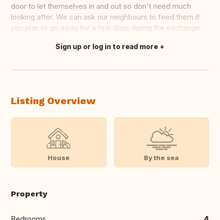
door to let themselves in and out so don't need much
looking after. We can ask our neighbours to feed them if
you plan to go away for a few days during the exchange.
Sign up or log in to read more
Translate this
Listing Overview
House
By the sea
Property
Bedrooms
4