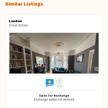
Similar Listings
London
Great Britain
Open for exchange
Exchange dates not defined