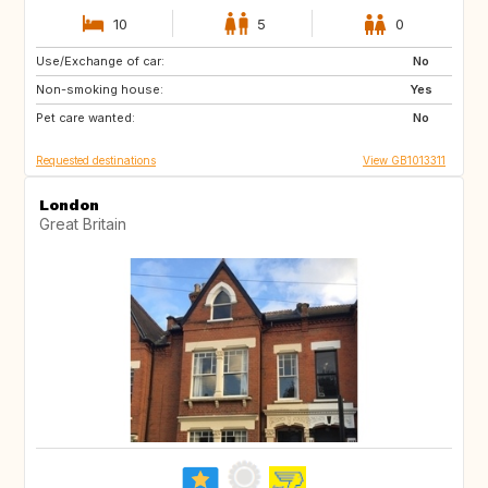
10
5
0
Use/Exchange of car:
IT
FR
No
Non-smoking house:
PT
IT
Yes
Pet care wanted:
FR
IT
No
Requested destinations
View GB1013311
London
Great Britain