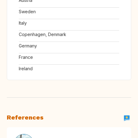
Austria
Sweden
Italy
Copenhagen, Denmark
Germany
France
Ireland
References