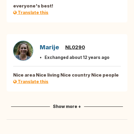
everyone's best!
Translate this
Marije
NL0290
Exchanged about 12 years ago
Nice area Nice living Nice country Nice people
Translate this
Show more +