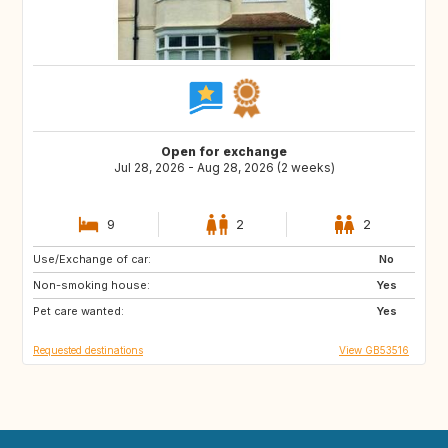
Open for exchange
Jul 28, 2026 - Aug 28, 2026 (2 weeks)
9
2
2
Use/Exchange of car:
HR
No
Non-smoking house:
Yes
Pet care wanted:
Yes
Requested destinations
View GB53516