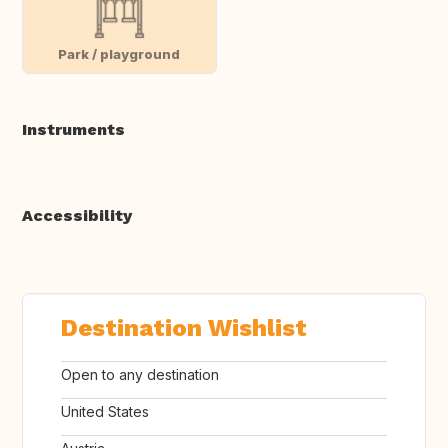
Park / playground
Instruments
Accessibility
Destination Wishlist
Open to any destination
United States