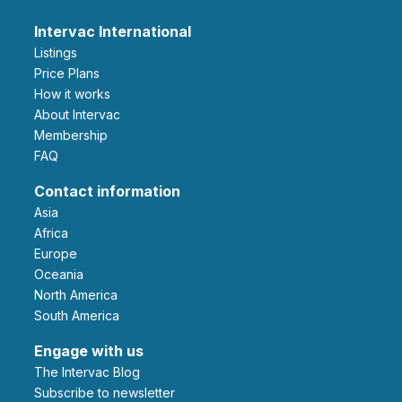
Intervac International
Listings
Price Plans
How it works
About Intervac
Membership
FAQ
Contact information
Asia
Africa
Europe
Oceania
North America
South America
Engage with us
The Intervac Blog
Subscribe to newsletter