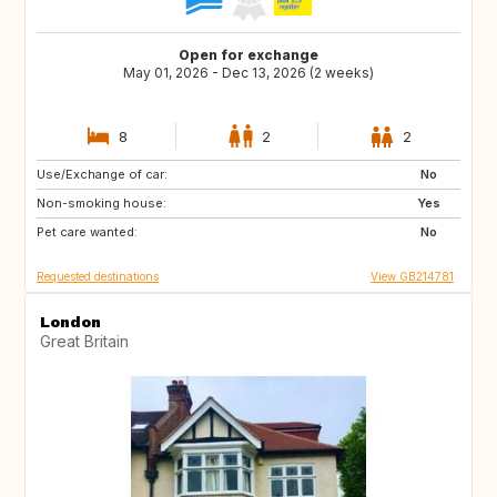
Open for exchange
May 01, 2026 - Dec 13, 2026 (2 weeks)
8
2
2
Use/Exchange of car:
ES
FR
No
Non-smoking house:
IT
Yes
Pet care wanted:
No
Requested destinations
View GB214781
London
Great Britain