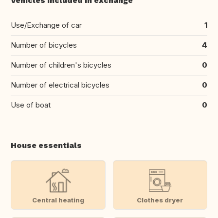
Vehicles included in exchange
Use/Exchange of car
1
Number of bicycles
4
Number of children's bicycles
0
Number of electrical bicycles
0
Use of boat
0
House essentials
Central heating
Clothes dryer