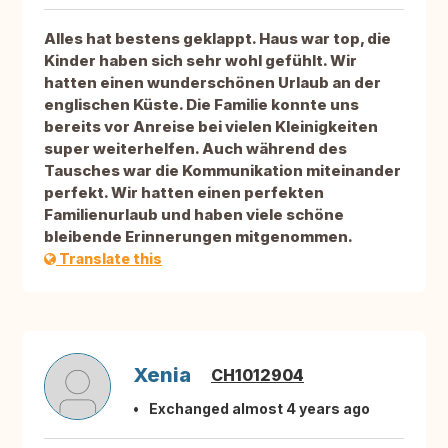
Alles hat bestens geklappt. Haus war top, die
Kinder haben sich sehr wohl gefühlt. Wir
hatten einen wunderschönen Urlaub an der
englischen Küste. Die Familie konnte uns
bereits vor Anreise bei vielen Kleinigkeiten
super weiterhelfen. Auch während des
Tausches war die Kommunikation miteinander
perfekt. Wir hatten einen perfekten
Familienurlaub und haben viele schöne
bleibende Erinnerungen mitgenommen.
Translate this
Xenia
CH1012904
Exchanged almost 4 years ago