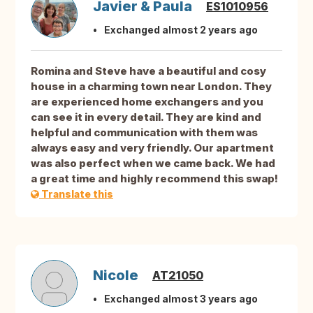
Javier & Paula
ES1010956
Exchanged almost 2 years ago
Romina and Steve have a beautiful and cosy
house in a charming town near London. They
are experienced home exchangers and you
can see it in every detail. They are kind and
helpful and communication with them was
always easy and very friendly. Our apartment
was also perfect when we came back. We had
a great time and highly recommend this swap!
Translate this
Nicole
AT21050
Exchanged almost 3 years ago