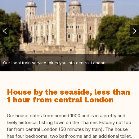
Our local train service takes you into central London.
House by the seaside, less than
1 hour from central London
Our house dates from around 1900 and is in a pretty and
lively historical fishing town on the Thames Estuary not too
far from central London (50 minutes by train). The house
has four bedrooms, two bathrooms and an additional toilet.