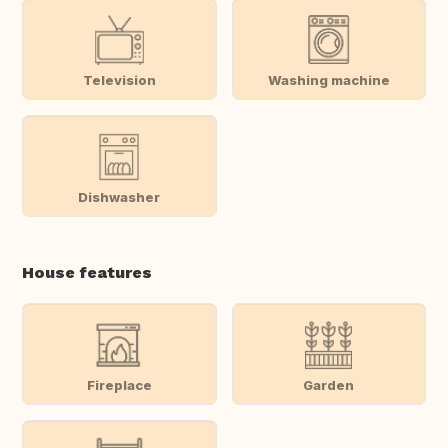
Television
Washing machine
Dishwasher
House features
Fireplace
Garden