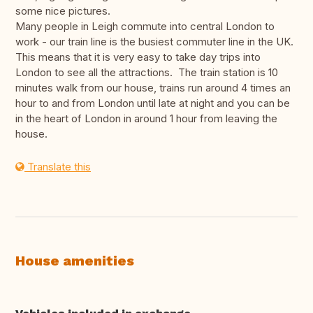
some nice pictures.
Many people in Leigh commute into central London to
work - our train line is the busiest commuter line in the UK.
This means that it is very easy to take day trips into
London to see all the attractions. The train station is 10
minutes walk from our house, trains run around 4 times an
hour to and from London until late at night and you can be
in the heart of London in around 1 hour from leaving the
house.
Translate this
House amenities