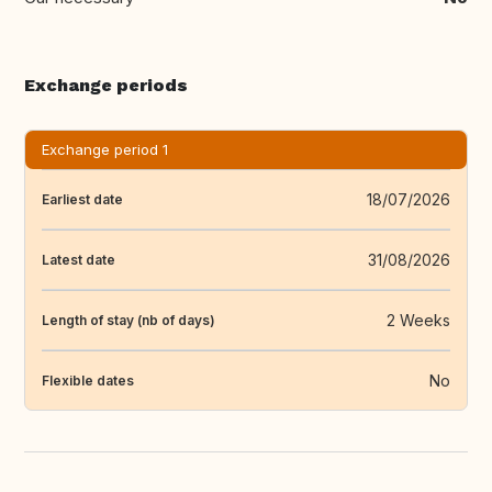
Exchange periods
Exchange period 1
18/07/2026
Earliest date
31/08/2026
Latest date
2 Weeks
Length of stay (nb of days)
No
Flexible dates