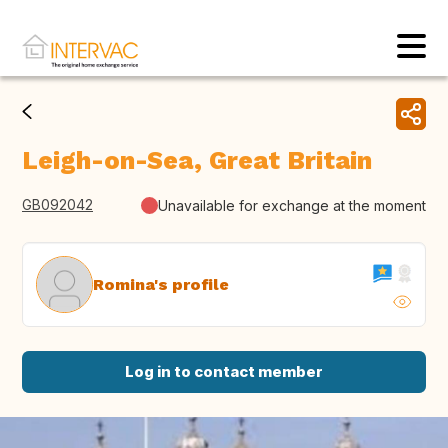
Leigh-on-Sea, Great Britain
GB092042
Unavailable for exchange at the moment
Romina's profile
Log in to contact member