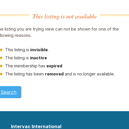
This listing is not available
e listing you are trying view can not be shown for one of the
llowing reasons.
This listing is
invisible
.
The listing is
inactive
The membership has
expired
The listing has been
removed
and is no longer available.
Search
Intervac International