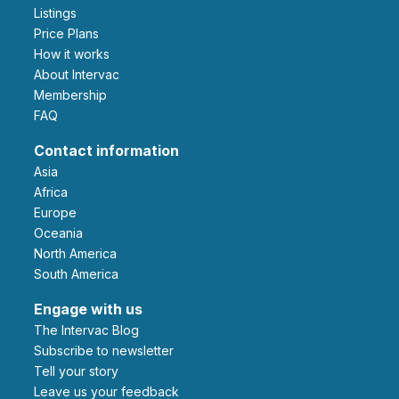
Listings
Price Plans
How it works
About Intervac
Membership
FAQ
Contact information
Asia
Africa
Europe
Oceania
North America
South America
Engage with us
The Intervac Blog
Subscribe to newsletter
Tell your story
leave us your feedback