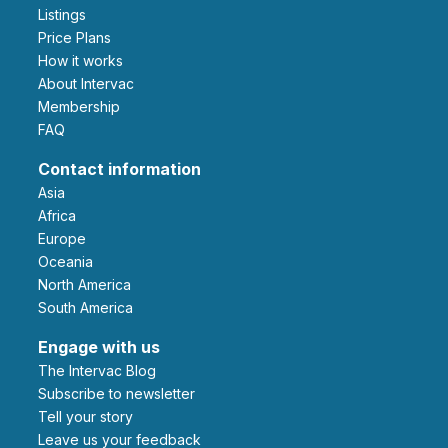
Listings
Price Plans
How it works
About Intervac
Membership
FAQ
Contact information
Asia
Africa
Europe
Oceania
North America
South America
Engage with us
The Intervac Blog
Subscribe to newsletter
Tell your story
leave us your feedback