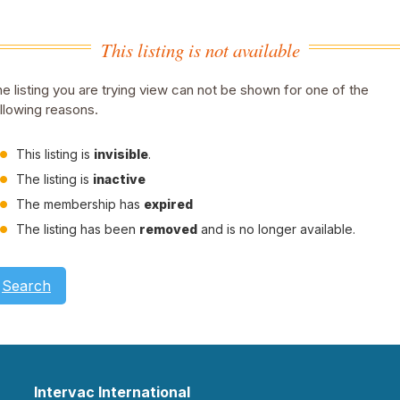
This listing is not available
e listing you are trying view can not be shown for one of the
llowing reasons.
This listing is
invisible
.
The listing is
inactive
The membership has
expired
The listing has been
removed
and is no longer available.
Search
Intervac International