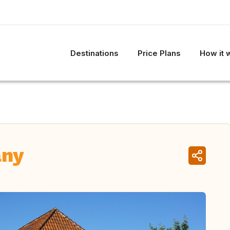
Destinations
Price Plans
How it 
any