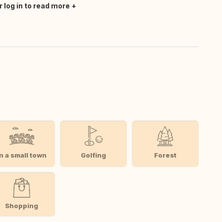
r log in to read more
In a small town
Golfing
Forest
Shopping