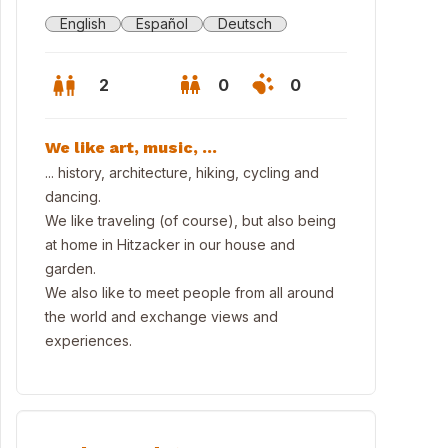
English
Español
Deutsch
2
0
0
We like art, music, ...
... history, architecture, hiking, cycling and
dancing.
We like traveling (of course), but also being
at home in Hitzacker in our house and
garden.
We also like to meet people from all around
the world and exchange views and
experiences.