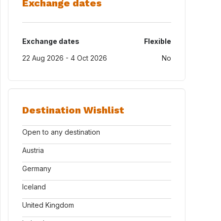
Exchange dates
Exchange dates
Flexible
22 Aug 2026 - 4 Oct 2026
No
Destination Wishlist
Open to any destination
Austria
Germany
Iceland
United Kingdom