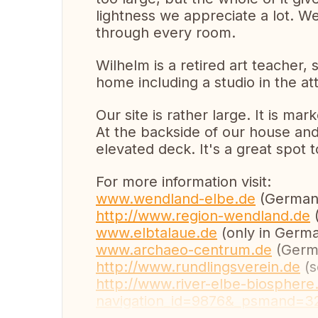
lightness we appreciate a lot. We
through every room.
Wilhelm is a retired art teacher, s
home including a studio in the att
Our site is rather large. It is ma
At the backside of our house and
elevated deck. It's a great spot 
For more information visit:
www.wendland-elbe.de
(German 
http://www.region-wendland.de
(
www.elbtalaue.de
(only in Germa
www.archaeo-centrum.de
(Germa
http://www.rundlingsverein.de
(s
http://www.river-elbe-biosphere
navigation_id=9876&_psmand=3