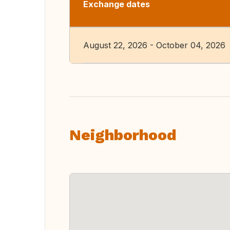
Exchange dates
August 22, 2026 - October 04, 2026
Neighborhood