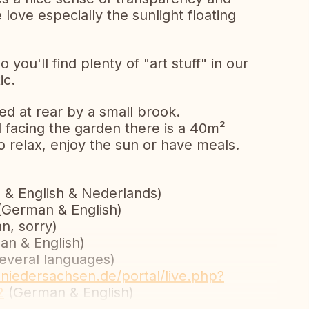
 love especially the sunlight floating
o you'll find plenty of "art stuff" in our
ic.
rked at rear by a small brook.
 facing the garden there is a 40m²
to relax, enjoy the sun or have meals.
& English & Nederlands)
German & English)
n, sorry)
n & English)
everal languages)
.niedersachsen.de/portal/live.php?
2
(German & English)