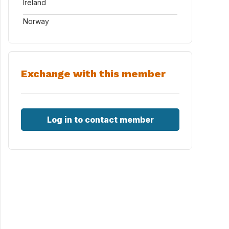
Ireland
Norway
Exchange with this member
Log in to contact member