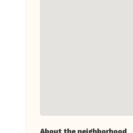
About the neighborhood