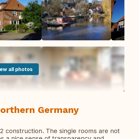
ew all photos
 Northern Germany
2 construction. The single rooms are not
ves a nice sense of transparency and