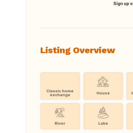
Sign up o
Translate this
Listing Overview
Classic home
House
exchange
River
Lake