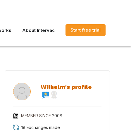
Start free trial
works
About Intervac
Wilhelm's profile
MEMBER SINCE
2008
18 Exchanges made