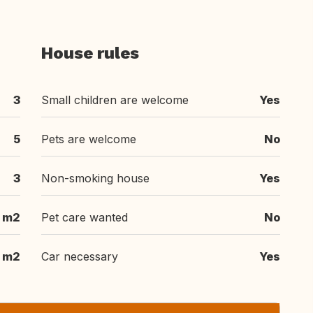
House rules
3
Small children are welcome
Yes
5
Pets are welcome
No
3
Non-smoking house
Yes
 m2
Pet care wanted
No
 m2
Car necessary
Yes