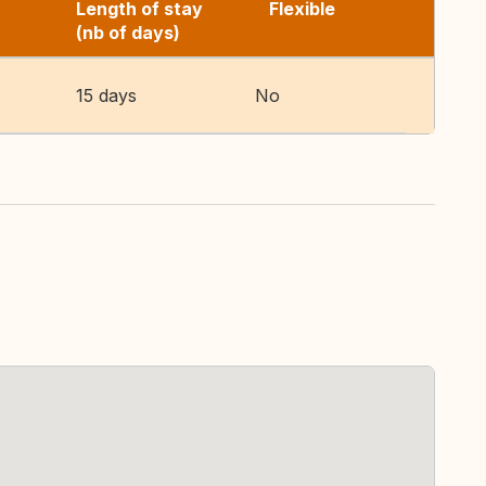
Length of stay
Flexible
(nb of days)
15 days
No