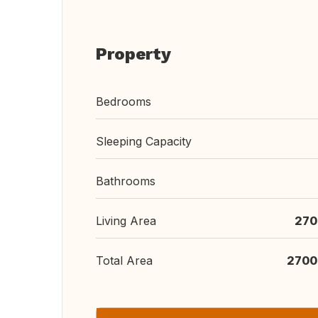
Property
Bedrooms
Sleeping Capacity
Bathrooms
Living Area
270
Total Area
2700