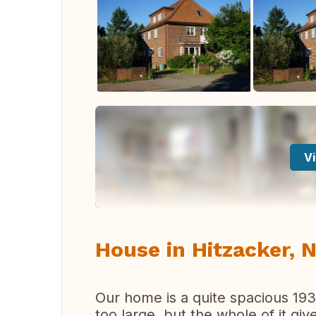
Vi
House in Hitzacker,
Our home is a quite spacious 193
too large, but the whole of it gi