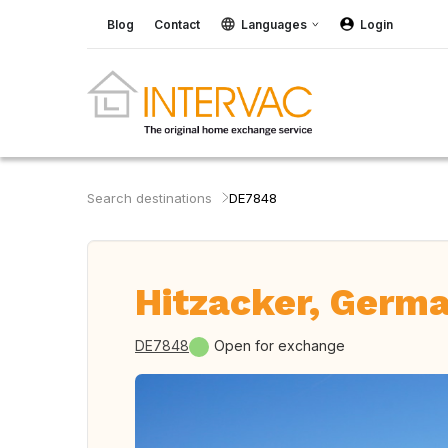
Blog
Contact
Languages
Login
Search destinations
DE7848
Hitzacker, Germ
DE7848
Open for exchange