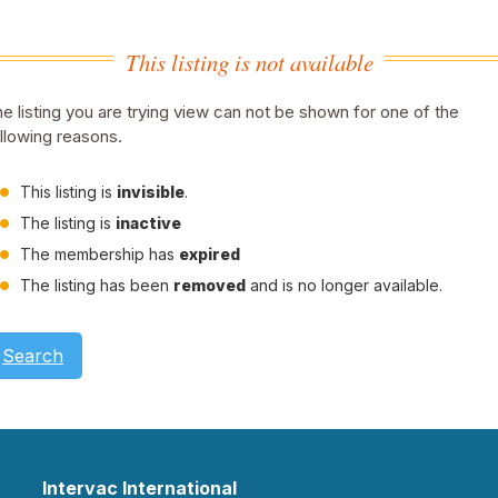
This listing is not available
e listing you are trying view can not be shown for one of the
llowing reasons.
This listing is
invisible
.
The listing is
inactive
The membership has
expired
The listing has been
removed
and is no longer available.
Search
Intervac International