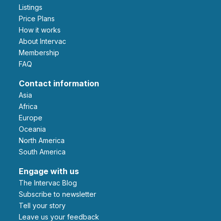
Listings
Price Plans
How it works
About Intervac
Membership
FAQ
Contact information
Asia
Africa
Europe
Oceania
North America
South America
Engage with us
The Intervac Blog
Subscribe to newsletter
Tell your story
leave us your feedback