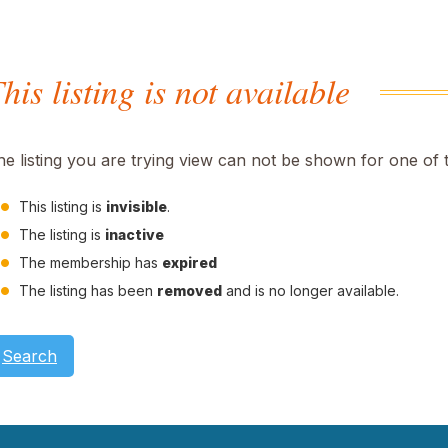
his listing is not available
he listing you are trying view can not be shown for one of 
This listing is
invisible
.
The listing is
inactive
The membership has
expired
The listing has been
removed
and is no longer available.
Search