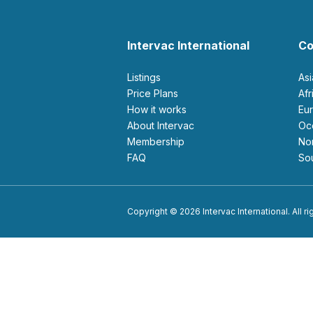
Intervac International
Co
Listings
As
Price Plans
Af
How it works
E
About Intervac
O
Membership
N
FAQ
S
Copyright © 2026 Intervac International. All r