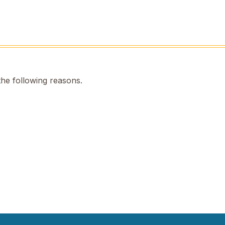
the following reasons.