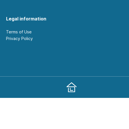
Legal information
Terms of Use
Privacy Policy