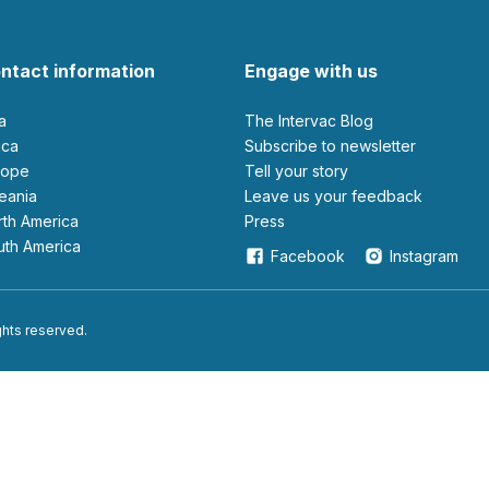
ntact information
Engage with us
ia
The Intervac Blog
rica
Subscribe to newsletter
urope
Tell your story
ceania
leave us your feedback
orth America
Press
outh America
Facebook
Instagram
ights reserved.