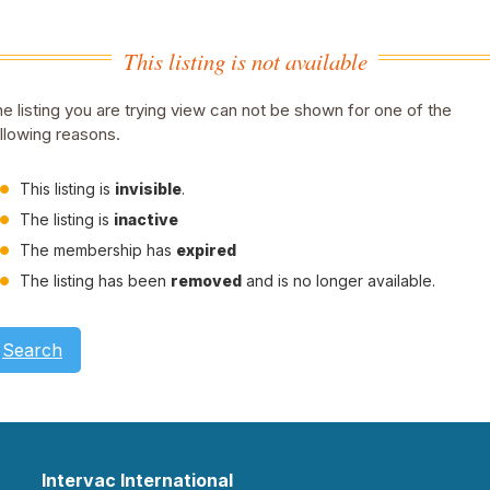
This listing is not available
e listing you are trying view can not be shown for one of the
llowing reasons.
This listing is
invisible
.
The listing is
inactive
The membership has
expired
The listing has been
removed
and is no longer available.
Search
Intervac International