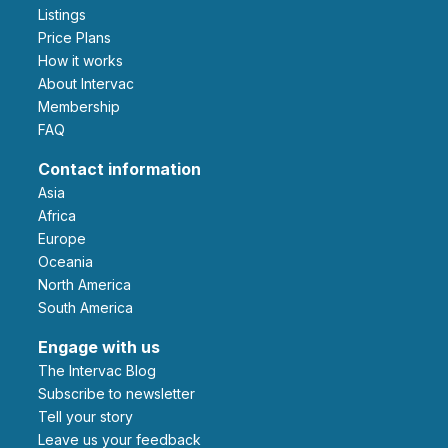
Listings
Price Plans
How it works
About Intervac
Membership
FAQ
Contact information
Asia
Africa
Europe
Oceania
North America
South America
Engage with us
The Intervac Blog
Subscribe to newsletter
Tell your story
leave us your feedback