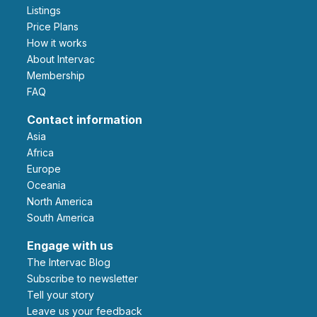
Listings
Price Plans
How it works
About Intervac
Membership
FAQ
Contact information
Asia
Africa
Europe
Oceania
North America
South America
Engage with us
The Intervac Blog
Subscribe to newsletter
Tell your story
leave us your feedback