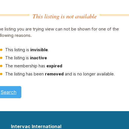
This listing is not available
e listing you are trying view can not be shown for one of the
llowing reasons.
This listing is
invisible
.
The listing is
inactive
The membership has
expired
The listing has been
removed
and is no longer available.
Search
Intervac International