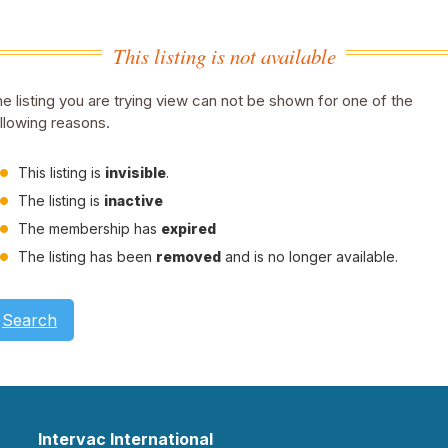
This listing is not available
e listing you are trying view can not be shown for one of the
llowing reasons.
This listing is
invisible
.
The listing is
inactive
The membership has
expired
The listing has been
removed
and is no longer available.
Search
Intervac International