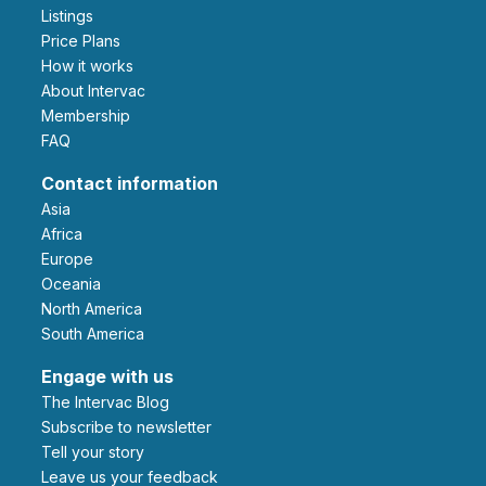
Listings
Price Plans
How it works
About Intervac
Membership
FAQ
Contact information
Asia
Africa
Europe
Oceania
North America
South America
Engage with us
The Intervac Blog
Subscribe to newsletter
Tell your story
leave us your feedback