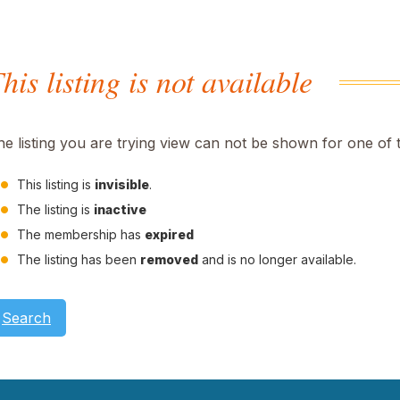
his listing is not available
he listing you are trying view can not be shown for one of 
This listing is
invisible
.
The listing is
inactive
The membership has
expired
The listing has been
removed
and is no longer available.
Search