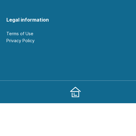
Legal information
Terms of Use
Privacy Policy