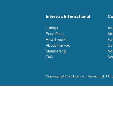
Intervac International
Co
Listings
As
Price Plans
Af
How it works
E
About Intervac
O
Membership
N
FAQ
S
Copyright © 2026 Intervac International. All r