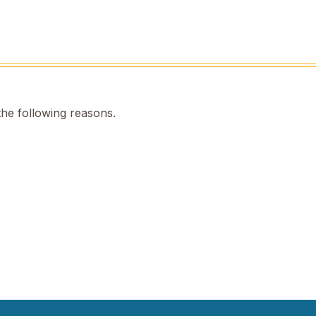
the following reasons.