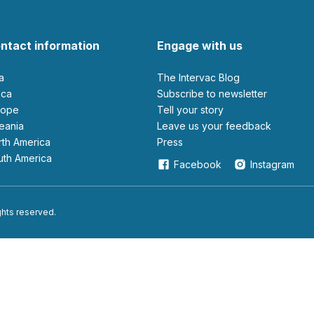
ntact information
Engage with us
ia
The Intervac Blog
rica
Subscribe to newsletter
urope
Tell your story
ceania
leave us your feedback
orth America
Press
outh America
Facebook
Instagram
ights reserved.